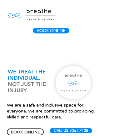
BOOK ONLINE
WE TREAT THE
INDIVIDUAL
,
NOT JUST THE
INJURY
We are a safe and inclusive space for
everyone. We are committed to providing
skilled and respectful care.
CALL US 3061 7128
BOOK ONLINE