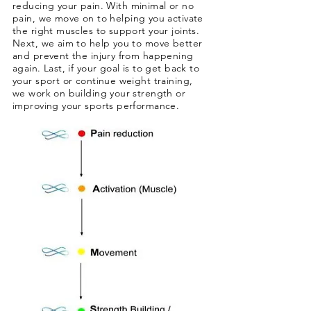
reducing your pain
.
With minimal or no
pain
, we move on to helping you activate
the right muscles to support your joints.
Next, we aim to help you to move better
and prevent the injury from happening
again. Last, if your goal is to get back to
your sport or continue weight training,
we work on building your strength or
improving your sports performance.