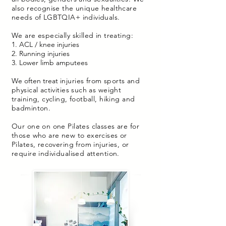
also recognise the unique healthcare
needs of LGBTQIA+ individuals.
We are especially skilled in treating:
1. ACL / knee injuries
2. Running injuries
3. Lower limb amputees
We often treat
injuries from sports and
physical activities such as weight
training, cycling, football, hiking and
badminton.
Our one on one Pilates classes are for
those who are new to exercises or
Pilates, recovering from injuries, or
require individualised attention.