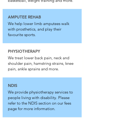
basketball, weight training and more.
AMPUTEE REHAB
We help lower limb amputees walk
with prosthetics, and play their
favourite sports.
PHYSIOTHERAPY
We treat lower back pain, neck and
shoulder pain, hamstring strains, knee
pain, ankle sprains and more.
NDIS
We provide physiotherapy services to
people living with disability. Please
refer to the NDIS section on our fees
page for more information.