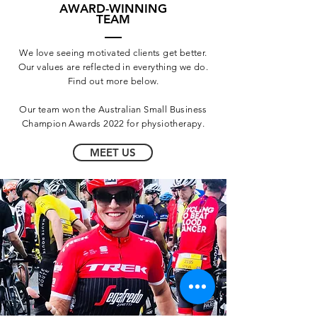
AWARD-WINNING
TEAM
We love seeing motivated clients get better.
Our values are reflected in everything we do.
Find out more below.
Our team won the Australian Small Business
Champion Awards 2022 for physiotherapy.
MEET US