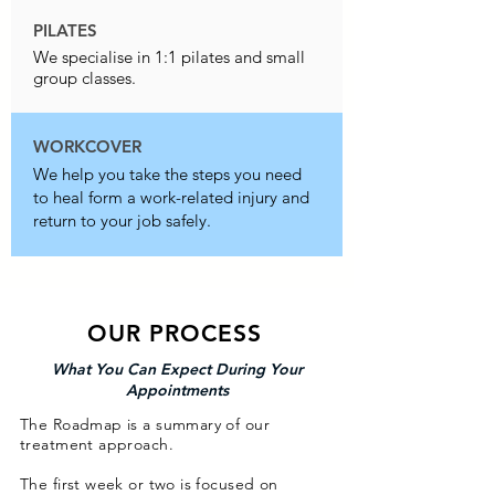
PILATES
We specialise in 1:1 pilates and small
group classes.
WORKCOVER
We help you take the steps you need
to heal form a work-related injury and
return to your job safely.
OUR PROCESS
What You Can Expect During Your
Appointments
The Roadmap is a summary of our
treatment approach.
The first week or two is focused on