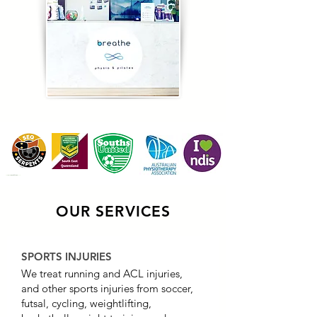
OUR SERVICES
SPORTS INJURIES
We treat running and ACL injuries,
and other sports injuries from soccer,
futsal, cycling, weightlifting,