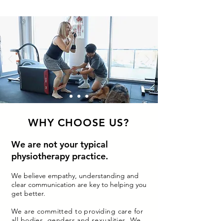
WHY CHOOSE US?
We are not your typical
physiotherapy practice.
We believe empathy, understanding and
clear communication are key to helping you
get better.
We are committed to providing care for
all bodies, genders and sexualities. We