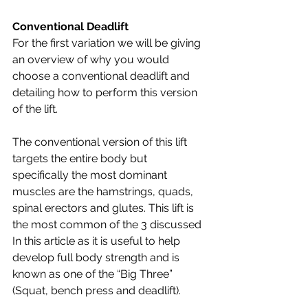
Conventional Deadlift
For the first variation we will be giving 
an overview of why you would 
choose a conventional deadlift and 
detailing how to perform this version 
of the lift. 
The conventional version of this lift 
targets the entire body but 
specifically the most dominant 
muscles are the hamstrings, quads, 
spinal erectors and glutes. This lift is 
the most common of the 3 discussed 
In this article as it is useful to help 
develop full body strength and is 
known as one of the “Big Three” 
(Squat, bench press and deadlift). 