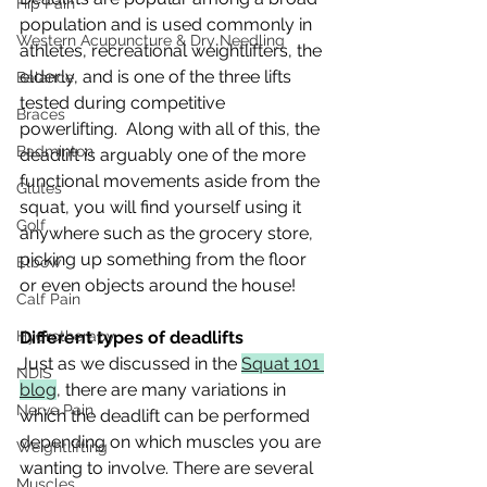
Hip Pain
population and is used commonly in 
Western Acupuncture & Dry Needling
athletes, recreational weightlifters, the 
elderly, and is one of the three lifts 
Balance
tested during competitive 
Braces
powerlifting.  Along with all of this, the 
Badminton
deadlift is arguably one of the more 
functional movements aside from the 
Glutes
squat, you will find yourself using it 
Golf
anywhere such as the grocery store, 
picking up something from the floor 
Elbow
or even objects around the house!
Calf Pain
Hydrotherapy
Different types of deadlifts
Just as we discussed in the 
Squat 101 
NDIS
blog
, there are many variations in 
Nerve Pain
which the deadlift can be performed 
depending on which muscles you are 
Weightlifting
wanting to involve. There are several 
Muscles