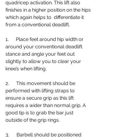
quadricep activation. This lift also 
finishes in a higher position on the hips 
which again helps to  differentiate it 
from a conventional deadlift.
1.      Place feet around hip width or 
around your conventional deadlift 
stance and angle your feet out 
slightly to allow you to clear your 
knee’s when lifting.
2.      This movement should be 
performed with lifting straps to 
ensure a secure grip as this lift 
requires a wider than normal grip. A 
good tip is to grab the bar just 
outside of the grip rings.
3.      Barbell should be positioned 