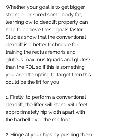
Whether your goal is to get bigger, 
stronger or shred some body fat, 
learning ow to deadlift properly can 
help to achieve these goals faster. 
Studies show that the conventional 
deadlift is a better technique for 
training the rectus femoris and 
gluteus maximus (quads and glutes) 
than the RDL so if this is something 
you are attempting to target then this 
could be the lift for you.
1. Firstly, to perform a conventional 
deadlift, the lifter will stand with feet 
approximately hip width apart with 
the barbell over the midfoot.
2. Hinge at your hips by pushing them 