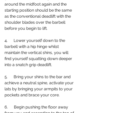
around the midfoot again and the 
starting position should be the same 
as the conventional deadlift with the 
shoulder blades over the barbell 
before you begin to lift.
4.      Lower yourself down to the 
barbell with a hip hinge whilst 
maintain the vertical shins, you will 
find yourself squatting down deeper 
into a snatch grip deadlift. 
5.      Bring your shins to the bar and 
achieve a neutral spine, activate your 
lats by bringing your armpits to your 
pockets and brace your core.
6.      Begin pushing the floor away 