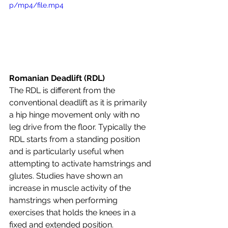
p/mp4/file.mp4
Romanian Deadlift (RDL)
The RDL is different from the 
conventional deadlift as it is primarily 
a hip hinge movement only with no 
leg drive from the floor. Typically the 
RDL starts from a standing position 
and is particularly useful when 
attempting to activate hamstrings and 
glutes. Studies have shown an 
increase in muscle activity of the 
hamstrings when performing 
exercises that holds the knees in a 
fixed and extended position.