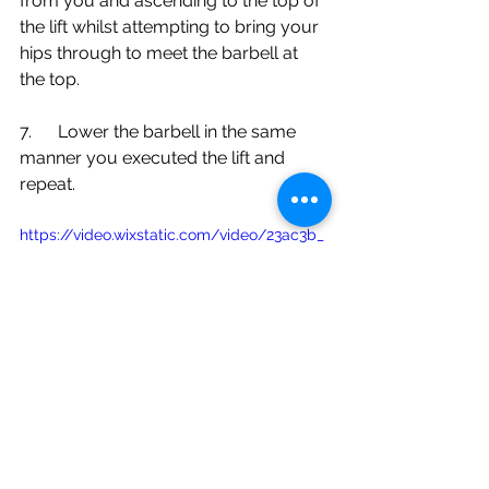
from you and ascending to the top of 
the lift whilst attempting to bring your 
hips through to meet the barbell at 
the top. 
7.      Lower the barbell in the same 
manner you executed the lift and 
repeat.
https://video.wixstatic.com/video/23ac3b_
d24c7d9ca6c84fa59e6147525ade0048/480
p/mp4/file.mp4
If you have any further questions on 
which deadlift variation is best suited 