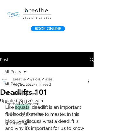
BOOK ONLINE
Post
All Posts
Breathe Physio & Pilates
All Posts
Aug 25, 2021
5 min read
Deadlifts 101
Shoulder Injuries
Updated:
Sep 20, 2021
Football & Soccer
Like 
squats
, deadlift is an important 
Myofascial Cupping
full body exercise to master. In this 
blog, we discuss what a deadlift is 
Ankle Sprains
and why it’s important for us to know 