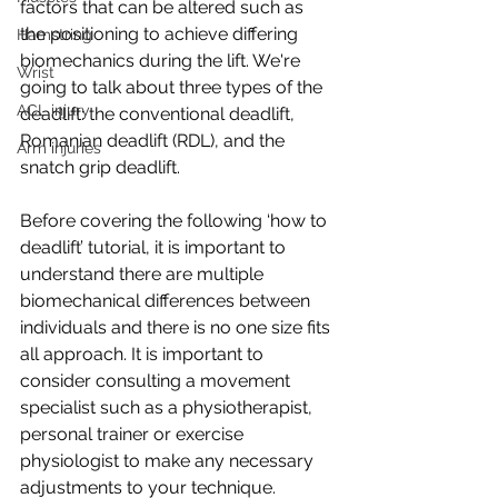
factors that can be altered such as 
the positioning to achieve differing 
Hamstring
biomechanics during the lift. We're 
Wrist
going to talk about three types of the 
ACL injury
deadlift: the conventional deadlift, 
Romanian deadlift (RDL), and the 
Arm injuries
snatch grip deadlift.
Before covering the following ‘how to 
deadlift’ tutorial, it is important to 
understand there are multiple 
biomechanical differences between 
individuals and there is no one size fits 
all approach. It is important to 
consider consulting a movement 
specialist such as a physiotherapist, 
personal trainer or exercise 
physiologist to make any necessary 
adjustments to your technique. 