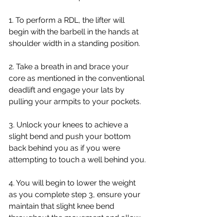
1. To perform a RDL, the lifter will 
begin with the barbell in the hands at 
shoulder width in a standing position.
2. Take a breath in and brace your 
core as mentioned in the conventional 
deadlift and engage your lats by 
pulling your armpits to your pockets. 
3. Unlock your knees to achieve a 
slight bend and push your bottom 
back behind you as if you were 
attempting to touch a well behind you.
4. You will begin to lower the weight 
as you complete step 3, ensure your 
maintain that slight knee bend 