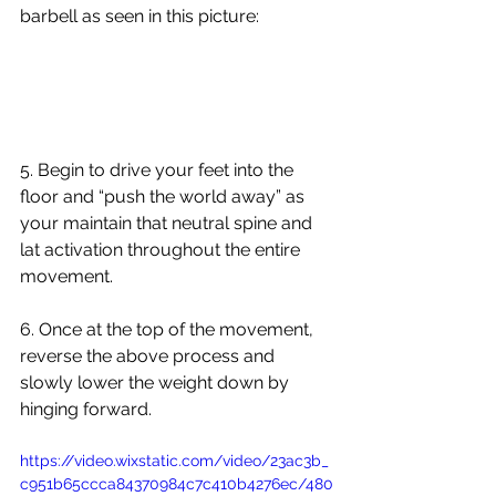
barbell as seen in this picture:
5. Begin to drive your feet into the 
floor and “push the world away” as 
your maintain that neutral spine and 
lat activation throughout the entire 
movement. 
6. Once at the top of the movement, 
reverse the above process and 
slowly lower the weight down by 
hinging forward.
https://video.wixstatic.com/video/23ac3b_
c951b65ccca84370984c7c410b4276ec/480