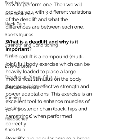
Foot Injuries
how to perform one. Then we will 
provide you with 3 different variations 
Low Back Pain
of the deadlift and what the 
Neck Pain
differences are between each one.
Sports Injuries
What is a deadlift and why is it 
Strength and Conditioning
important?
Pilates
The deadlift is a compound (multi-
joint) full body exercise which can be 
Elite Athletes
heavily loaded to place a large 
Developing Young Athletes
mechanical stimulus on the body 
thus providing effective strength and 
Exercise & Health
power adaptations. This exercise is an 
Running
excellent tool to enhance muscles of 
Cycling
your posterior chain (back, hips and 
hamstrings) when performed 
Headaches
correctly. 
Knee Pain
Deadlifts are popular among a broad 