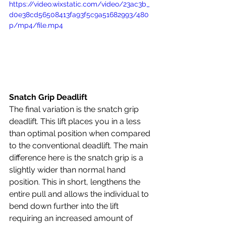
https://video.wixstatic.com/video/23ac3b_
d0e38cd56508413fa93f5c9a51682993/480
p/mp4/file.mp4
Snatch Grip Deadlift
The final variation is the snatch grip 
deadlift. This lift places you in a less 
than optimal position when compared 
to the conventional deadlift. The main 
difference here is the snatch grip is a 
slightly wider than normal hand 
position. This in short, lengthens the 
entire pull and allows the individual to 
bend down further into the lift 
requiring an increased amount of 