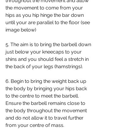
throughout the movement and allow 
the movement to come from your 
hips as you hip hinge the bar down 
until your are parallel to the floor (see 
image below)
5. The aim is to bring the barbell down 
just below your kneecaps to your 
shins and you should feel a stretch in 
the back of your legs (hamstrings). 
6. Begin to bring the weight back up 
the body by bringing your hips back 
to the centre to meet the barbell. 
Ensure the barbell remains close to 
the body throughout the movement 
and do not allow it to travel further 
from your centre of mass. 