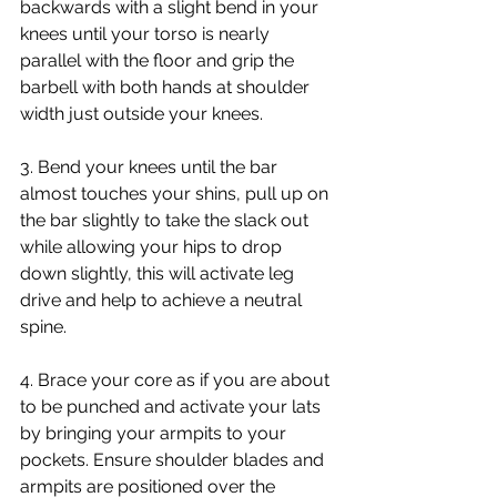
backwards with a slight bend in your 
knees until your torso is nearly 
parallel with the floor and grip the 
barbell with both hands at shoulder 
width just outside your knees.
3. Bend your knees until the bar 
almost touches your shins, pull up on 
the bar slightly to take the slack out 
while allowing your hips to drop 
down slightly, this will activate leg 
drive and help to achieve a neutral 
spine.
4. Brace your core as if you are about 
to be punched and activate your lats 
by bringing your armpits to your 
pockets. Ensure shoulder blades and 
armpits are positioned over the 