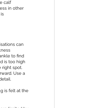
e calf 
ess in other 
is 
isations can 
kness 
nkle to find 
d is too high 
 right spot. 
orward. Use a 
etail. 
 is felt at the 