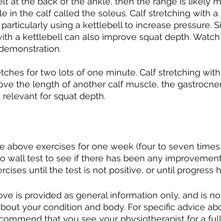
 felt at the back of the ankle, then the range is likely 
e in the calf called the soleus. Calf stretching with 
articularly using a kettlebell to increase pressure. Si
ith a kettlebell can also improve squat depth. Watch
 demonstration. 
tches for two lots of one minute. Calf stretching with 
ve the length of another calf muscle, the gastrocne
 relevant for squat depth. 
e above exercises for one week (four to seven times
o wall test to see if there has been any improvement
ises until the test is not positive, or until progress 
ve is provided as general information only, and is no
about your condition and body. For specific advice ab
ecommend that you see your physiotherapist for a ful