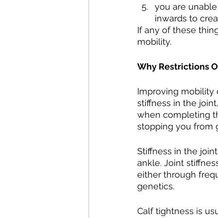
you are unable
inwards to cre
If any of these thin
mobility.
Why Restrictions 
Improving mobility 
stiffness in the joi
when completing the 
stopping you from g
Stiffness in the joi
ankle. Joint stiffne
either through frequ
genetics.
Calf tightness is us