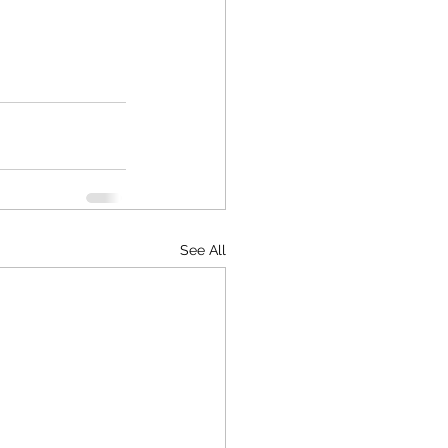
See All