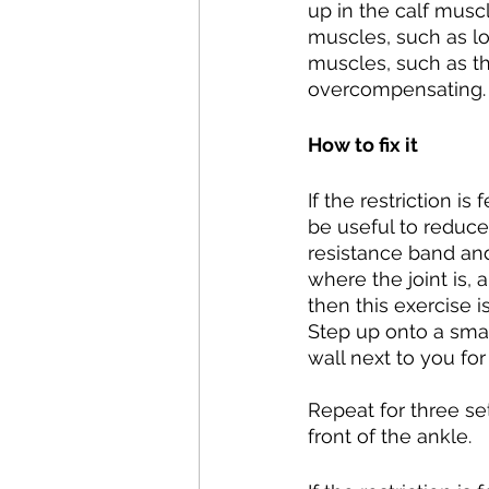
up in the calf musc
muscles, such as lo
muscles, such as th
overcompensating.
How to fix it
If the restriction i
be useful to reduce 
resistance band and 
where the joint is, 
then this exercise i
Step up onto a smal
wall next to you fo
Repeat for three set
front of the ankle.