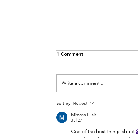
1 Comment
Write a comment...
Comminuted patella
Sort by:
Newest
fractures
Mimosa Lusiz
Jul 27
One of the best things about 