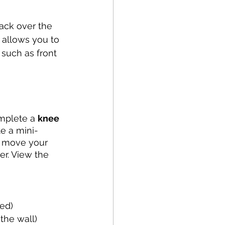
Running
Cycling
rack over the 
 allows you to 
Balance
 such as front 
apy
NDIS
omplete a 
knee 
te a mini-
y move your 
er. View the 
ed)
the wall)