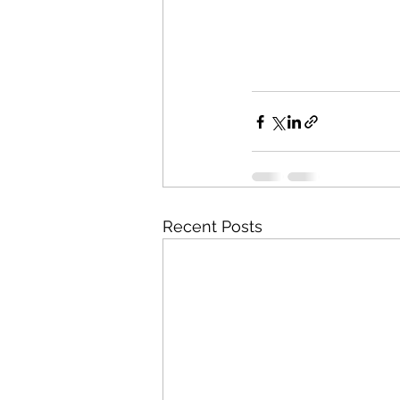
Recent Posts