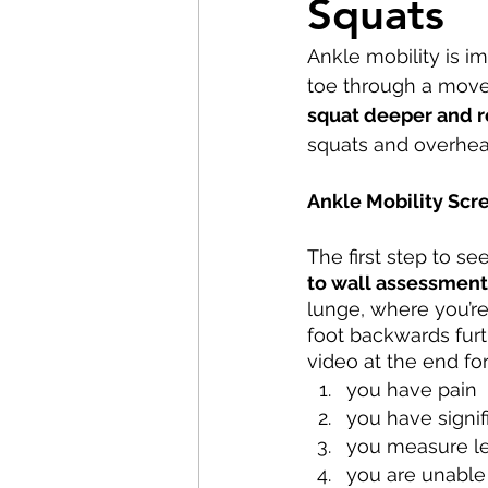
Squats
Pilates
Elite Athletes
Ankle mobility is i
toe through a move
Headaches
Knee Pain
squat deeper and 
squats and overhea
Braces
Badminton
Ankle Mobility Scr
The first step to se
Nerve Pain
Weightliftin
to wall assessment
lunge, where you’re
foot backwards furt
video at the end for 
you have pain
you have signif
you measure le
you are unable 