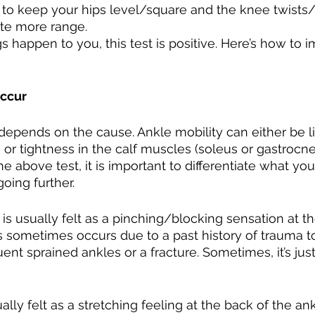
 to keep your hips level/square and the knee twists/
ate more range.
gs happen to you, this test is positive. Here’s how to 
Occur
depends on the cause. Ankle mobility can either be l
nt, or tightness in the calf muscles (soleus or gastrocn
above test, it is important to differentiate what you 
oing further. 
nt is usually felt as a pinching/blocking sensation at th
ss sometimes occurs due to a past history of trauma to
ent sprained ankles or a fracture. Sometimes, it’s jus
ually felt as a stretching feeling at the back of the an