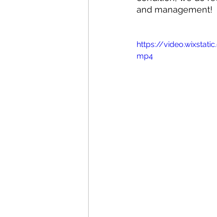
and management!
https://video.wixsta
mp4