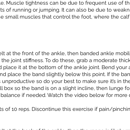
le. Muscle tightness can be due to frequent use of th
ts of running or jumping. It can also be due to weakn
e small muscles that control the foot, where the calf 
 
s felt at the front of the ankle, then banded ankle mobil
the joint stiffness. To do these, grab a moderate thic
place it at the bottom of the ankle joint. Bend your a
and place the band slightly below this point. If the ban
s unproductive so do your best to make sure it’s in the
l box so the band is on a slight incline, then lunge f
r balance if needed. Watch the video below for more d
s of 10 reps. Discontinue this exercise if pain/pinching