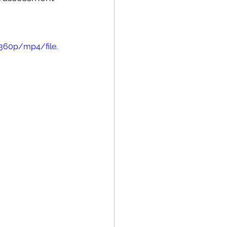
360p/mp4/file.