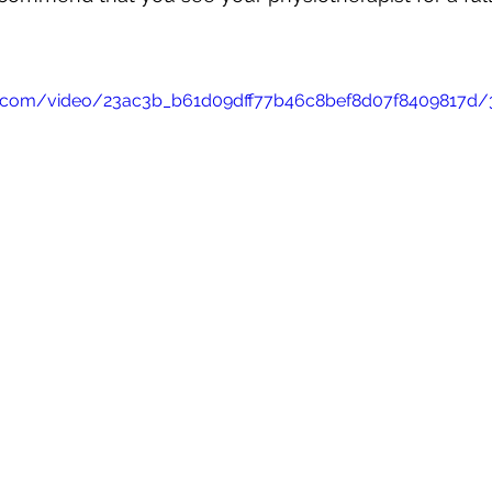
tic.com/video/23ac3b_b61d09dff77b46c8bef8d07f8409817d/