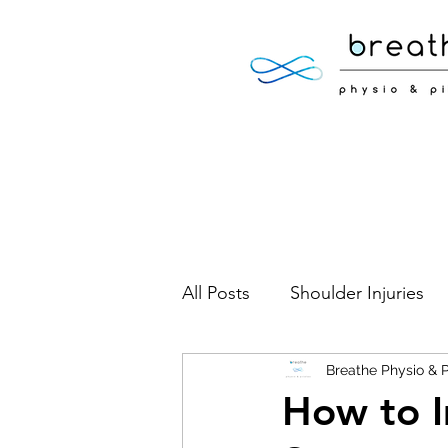
All Posts
Shoulder Injuries
Foot Injuries
Breathe Physio & P
Low Back 
How to I