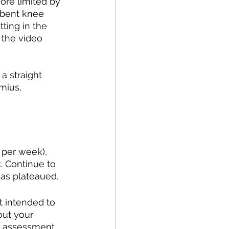
more limited by 
a bent knee 
tting in the 
 the video 
a straight 
mius, 
 per week), 
. Continue to 
has plateaued. 
t intended to 
out your 
l assessment 