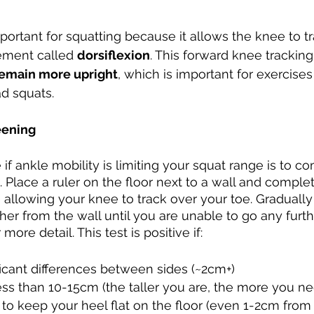
Developing Young Athletes
Exercise & Health
mportant for squatting because it allows the knee to t
ment called 
dorsiflexion
. This forward knee tracking
Hip Pain
Western Acupuncture & Dry Needling
remain more upright
, which is important for exercises
d squats. 
Glutes
Golf
Elbow
Calf Pain
Hydrother
eening
e if ankle mobility is limiting your squat range is to c
g
. Place a ruler on the floor next to a wall and comple
 allowing your knee to track over your toe. Graduall
her from the wall until you are unable to go any furth
more detail. This test is positive if:
icant differences between sides (~2cm+) 
ss than 10-15cm (the taller you are, the more you ne
to keep your heel flat on the floor (even 1-2cm from 