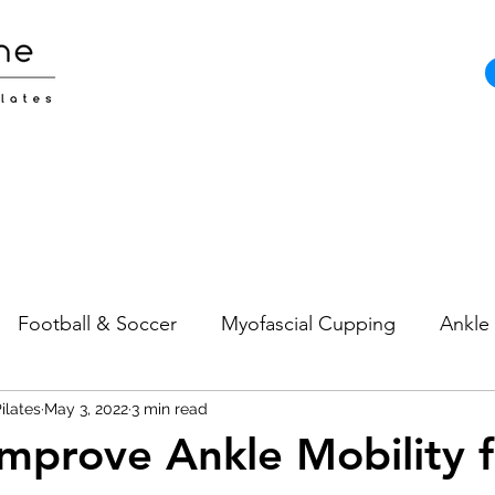
Football & Soccer
Myofascial Cupping
Ankle 
ilates
Pain
May 3, 2022
Neck Pain
3 min read
Sports Injuries
Strength and
mprove Ankle Mobility f