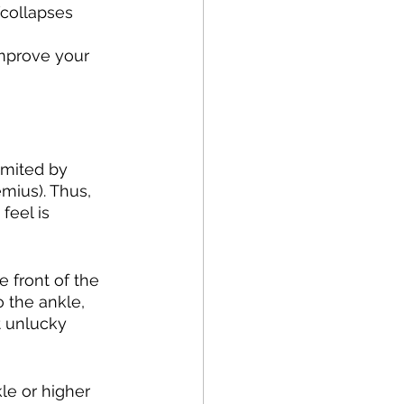
collapses 
improve your 
imited by 
emius). Thus, 
feel is 
e front of the 
 the ankle, 
t unlucky 
kle or higher 