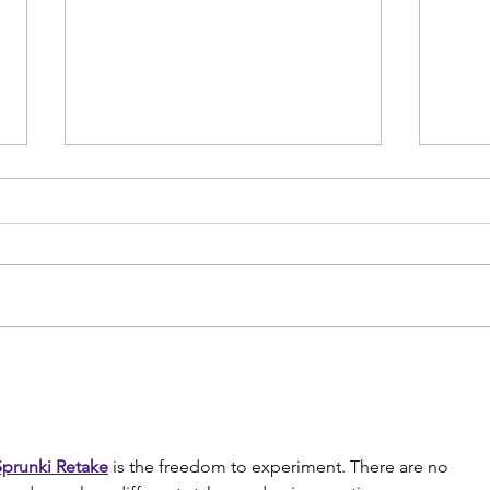
How Long Does it Take for a
Low 
Bone Stress Injury to Heal
disc
powe
Sprunki Retake
 is the freedom to experiment. There are no 