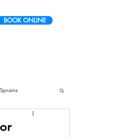
BOOK ONLINE
Sprains
 Conditioning
or