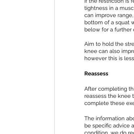
If the restriction is
tightness in a muscl
can improve range, p
bottom of a squat w
below for a further
Aim to hold the stre
knee can also impro
however this is less
Reassess
After completing th
reassess the knee t
complete these exerc
The information abo
be specific advice 
condition, we do r