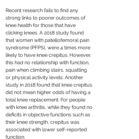
Recent research fails to find any 
strong links to poorer outcomes of 
knee health for those that have 
clicking knees. A 2018 study found 
that women with patellofemoral pain 
syndrome (PFPS), were 4 times more 
likely to have knee crepitus. However, 
this had no relationship with function, 
pain when climbing stairs, squatting 
or physical activity levels. Another 
study in 2018 found that knee crepitus 
did not mean higher odds of having a 
total knee replacement. For people 
with knee arthritis, while they found no 
deficits in objective functions such as 
their knee strength, crepitus was 
associated with lower self-reported 
function. 