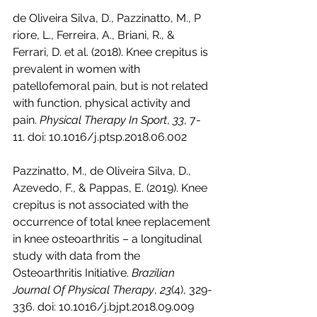
de Oliveira Silva, D., Pazzinatto, M., P
riore, L., Ferreira, A., Briani, R., & 
Ferrari, D. et al. (2018). Knee crepitus is 
prevalent in women with 
patellofemoral pain, but is not related 
with function, physical activity and 
pain. 
Physical Therapy In Sport
, 
33
, 7-
11. doi: 10.1016/j.ptsp.2018.06.002
Pazzinatto, M., de Oliveira Silva, D., 
Azevedo, F., & Pappas, E. (2019). Knee 
crepitus is not associated with the 
occurrence of total knee replacement 
in knee osteoarthritis – a longitudinal 
study with data from the 
Osteoarthritis Initiative. 
Brazilian 
Journal Of Physical Therapy
, 
23
(4), 329-
336. doi: 10.1016/j.bjpt.2018.09.009