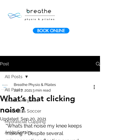
BOOK ONLINE
Post
All Posts
Breathe Physio & Pilates
All Posts
Jun 7, 2021
3 min read
What’s that clicking
Shoulder Injuries
noise?
Football & Soccer
Updated:
Sep 20, 2021
Myofascial Cupping
“What’s that noise my knee keeps 
Ankle Sprains
making”? Despite several 