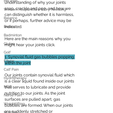
Hip Pain
understanding of why your joints 
snap, crackle and pop, and how we 
Western Acupuncture & Dry Needling
can distinguish whether it is harmless, 
Balance
or if perhaps, further advice may be 
indicated. 
Braces
Badminton
Here are the main reasons why you 
Glutes
might hear your joints click.
Golf
1. Synovial fluid gas bubbles popping 
Elbow
within the joint
Calf Pain
Our joints contain synovial fluid which 
Hydrotherapy
is a clear liquid found inside our joints 
NDIS
that serves to lubricate and provide 
nutrition to our joints. As the joint 
Nerve Pain
surfaces are pulled apart, gas 
Weightlifting
bubbles are formed. When our joints 
are suddenly stretched or 
Muscles