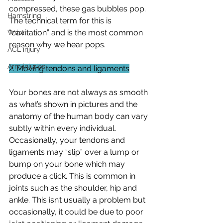
compressed, these gas bubbles pop. 
Hamstring
The technical term for this is 
“cavitation” and is the most common 
Wrist
reason why we hear pops. 
ACL injury
Arm injuries
2. Moving tendons and ligaments
Your bones are not always as smooth 
as what’s shown in pictures and the 
anatomy of the human body can vary 
subtly within every individual. 
Occasionally, your tendons and 
ligaments may “slip” over a lump or 
bump on your bone which may 
produce a click. This is common in 
joints such as the shoulder, hip and 
ankle. This isn’t usually a problem but 
occasionally, it could be due to poor 