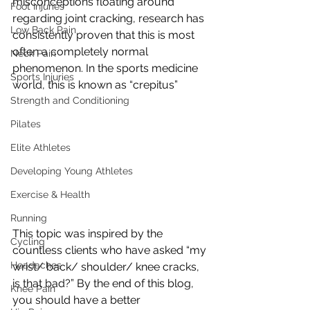
misconceptions floating around 
Foot Injuries
regarding joint cracking, research has 
Low Back Pain
consistently proven that this is most 
often a completely normal 
Neck Pain
phenomenon. In the sports medicine 
Sports Injuries
world, this is known as “crepitus”
Strength and Conditioning
Pilates
Elite Athletes
Developing Young Athletes
Exercise & Health
Running
This topic was inspired by the 
Cycling
countless clients who have asked “my 
Headaches
wrist/ back/ shoulder/ knee cracks, 
is that bad?” By the end of this blog, 
Knee Pain
you should have a better 