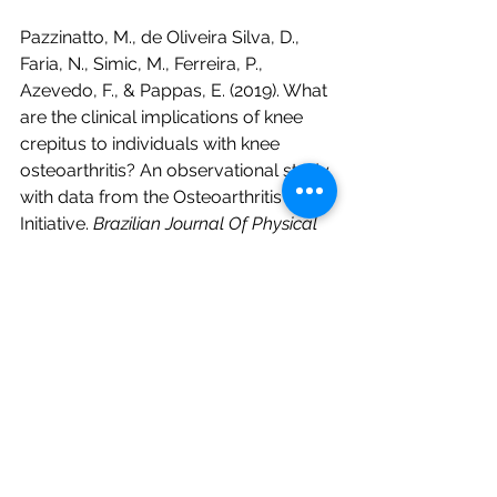
Pazzinatto, M., de Oliveira Silva, D., 
Faria, N., Simic, M., Ferreira, P., 
Azevedo, F., & Pappas, E. (2019). What 
are the clinical implications of knee 
crepitus to individuals with knee 
osteoarthritis? An observational study 
with data from the Osteoarthritis 
Initiative. 
Brazilian Journal Of Physical 
Therapy
, 
23
(6), 491-496. doi: 
10.1016/j.bjpt.2018.11.001
Rizvi, A., Loukas, M., Oskouian, R., & 
Tubbs, R. (2018). Let's get a hand on 
this: Review of the clinical anatomy of 
“knuckle cracking”. 
Clinical Anatomy
, 
31
(6), 942-945. doi: 10.1002/ca.23243
Robertson, C., Hurley, M., & Jones, F. 