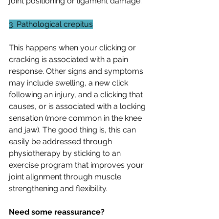
joint positioning or ligament damage.
3. Pathological crepitus
This happens when your clicking or 
cracking is associated with a pain 
response. Other signs and symptoms 
may include swelling, a new click 
following an injury, and a clicking that 
causes, or is associated with a locking 
sensation (more common in the knee 
and jaw). The good thing is, this can 
easily be addressed through 
physiotherapy by sticking to an 
exercise program that improves your 
joint alignment through muscle 
strengthening and flexibility. 
Need some reassurance?