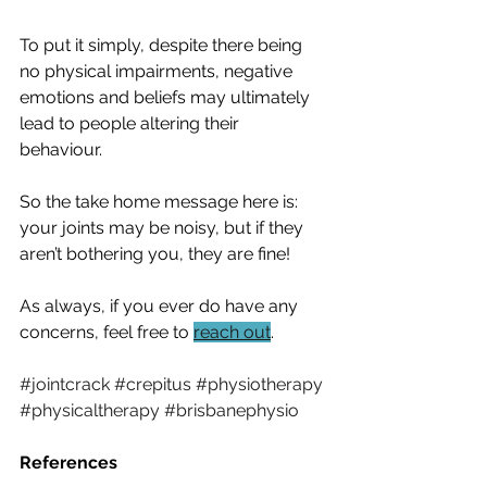
To put it simply, despite there being 
no physical impairments, negative 
emotions and beliefs may ultimately 
lead to people altering their 
behaviour.  
So the take home message here is: 
your joints may be noisy, but if they 
aren’t bothering you, they are fine!
As always, if you ever do have any 
concerns, feel free to 
reach out
.
#jointcrack
#crepitus
#physiotherapy
#physicaltherapy
#brisbanephysio
References