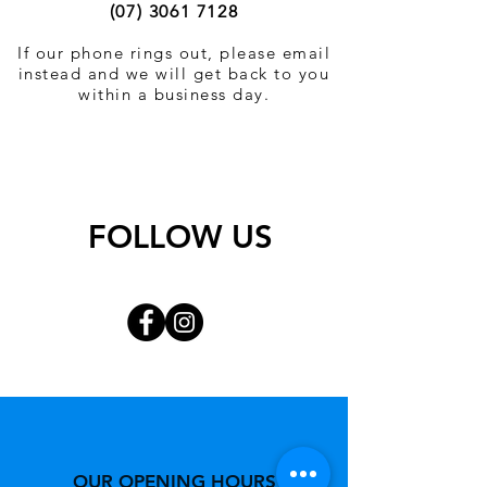
(07) 3061 7128
If our phone rings out, please email
instead and we will get back to you
within a business day.
FOLLOW US
OUR OPENING HOURS