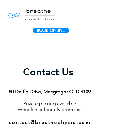
BOOK ONLINE
Contact Us
80 Delfin Drive, Macgregor QLD 4109
Private parking available
Wheelchair friendly premises
contact@breathephysio.com