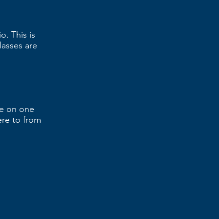
. This is
lasses are
ne on one
ere to from