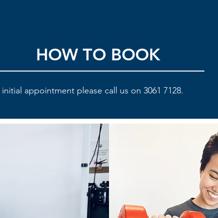
HOW TO BOOK
initial appointment please call us on 3061 7128.