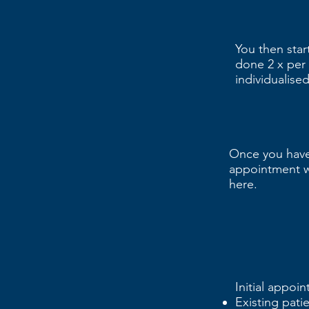
You then star
done 2 x per 
individualis
Once you have
appointment w
here.
Initial appoi
Existing pati