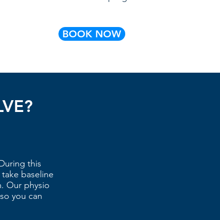
BOOK NOW
LVE?
During this
 take baseline
. Our physio
 so you can