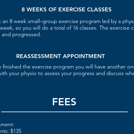
8 WEEKS OF EXERCISE CLASSES
t an 8 week small–group exercise program led by a physio
week, so you will do a total of 16 classes. The exercise c
ed and progressed.
REASSESSMENT APPOINTMENT
 finished the exercise program you will have another o
ith your physio to assess your progress and discuss wh
FEES
ntment:
ents: $135