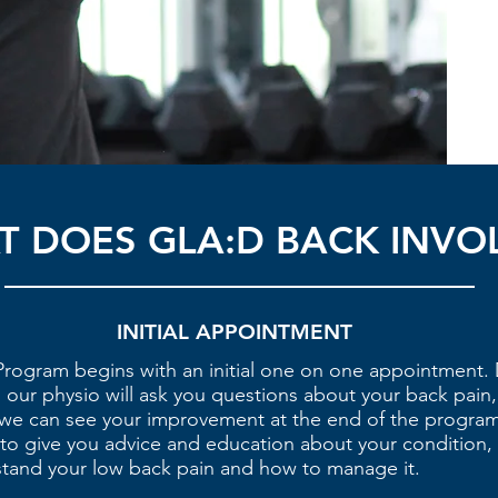
 DOES GLA:D BACK INVO
INITIAL APPOINTMENT
rogram begins with an initial one on one appointment. 
our physio will ask you questions about your back pain,
we can see your improvement at the end of the program
rt to give you advice and education about your condition,
stand your low back pain and how to manage it.