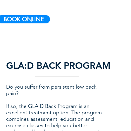
BOOK ONLINE
GLA:D BACK PROGRAM
Do you suffer from persistent low back
pain?
If so, the GLA:D Back Program is an
excellent treatment option. The program
combines assessment, education and
exercise classes to help you better