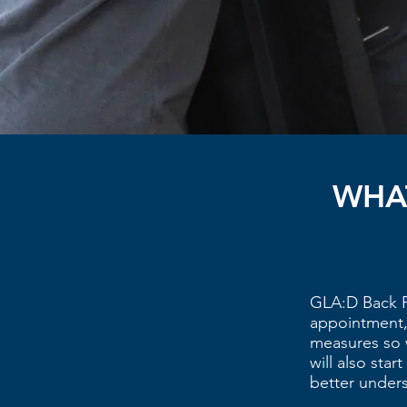
WHAT
GLA:D Back P
appointment, 
measures so 
will also sta
better under