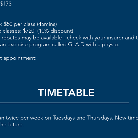
 $173
: $50 per class (45mins)
 classes: $720 (10% discount)
h rebates may be available - check with your insurer and 
 an exercise program called GLA:D with a physio.
t appointment:
TIMETABLE
run twice per week on Tuesdays and Thursdays. New tim
he future.