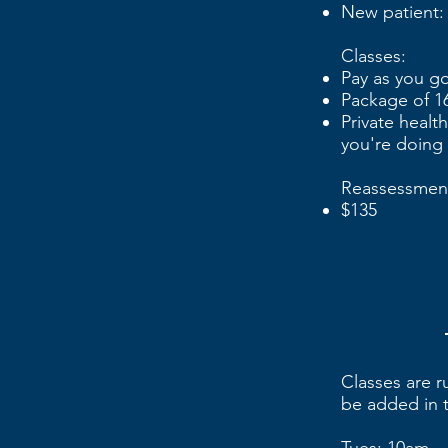
New patient:
Classes:
Pay as you go
Package of 16
Private healt
you're doing
Reassessmen
$135
Classes are 
be added in t