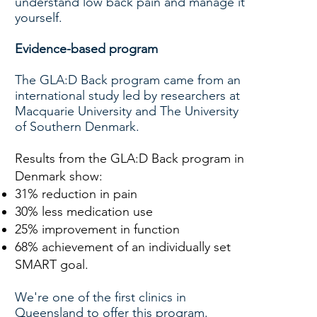
understand low back pain and manage it
yourself.
Evidence-based program
The GLA:D Back program came from an
international study led by researchers at
Macquarie University and The University
of Southern Denmark.
Results from the GLA:D Back program in
Denmark show:
31% reduction in pain
30% less medication use
25% improvement in function
68% achievement of an individually set
SMART goal.
We're one of the first clinics in
Queensland to offer this program.