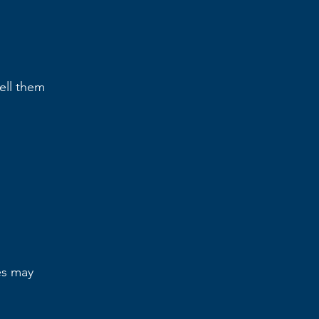
tell them
es may