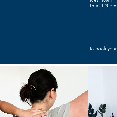
Tues: 10am
Thur: 1:30pm
To book your 