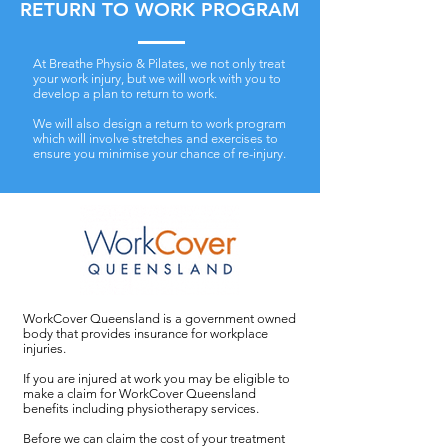
RETURN TO WORK PROGRAM
At Breathe Physio & Pilates, we not only treat
your work injury, but we will work with you to
develop a plan to return to work.
We will also design a return to work program
which will involve stretches and exercises to
ensure you minimise your chance of re-injury.
WorkCover Queensland is a government owned
body that provides insurance for workplace
injuries.
If you are injured at work you may be eligible to
make a claim for WorkCover Queensland
benefits including physiotherapy services.
Before we can claim the cost of your treatment