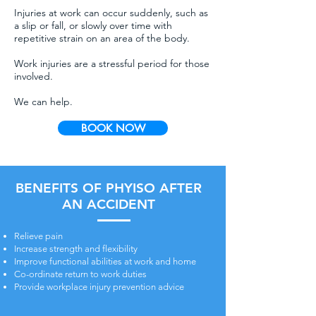
Injuries at work can occur suddenly, such as
a slip or fall, or slowly over time with
repetitive strain on an area of the body.
Work injuries are a stressful period for those
involved.
We can help.
BOOK NOW
BENEFITS OF PHYISO AFTER
AN ACCIDENT
Relieve pain
Increase strength and flexibility
Improve functional abilities at work and home
Co-ordinate return to work duties
Provide workplace injury prevention advice