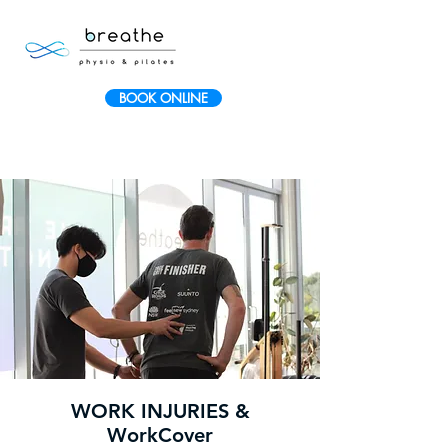
BOOK ONLINE
WORK INJURIES &
WorkCover