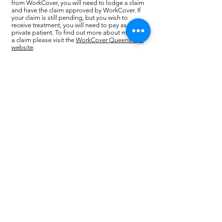
from WorkCover, you will need to lodge a claim
and have the claim approved by WorkCover. If
your claim is still pending, but you wish to
receive treatment, you will need to pay as a
private patient. To find out more about making
a claim please visit the
WorkCover Queensland
website
.
Injurynet
covers employees of Australia Post,
Coles, Myer, Telstra and Woolworths liquor
groups.
If you are injured at work and covered by this
program you will need to report to your manager.
You will then go to an Injurynet registered doctor
who can refer you for physiotherapy treatment.
If the number of physiotherapy treatments
exceeds the allowance under this program, you
may need to lodge a WorkCover claim.