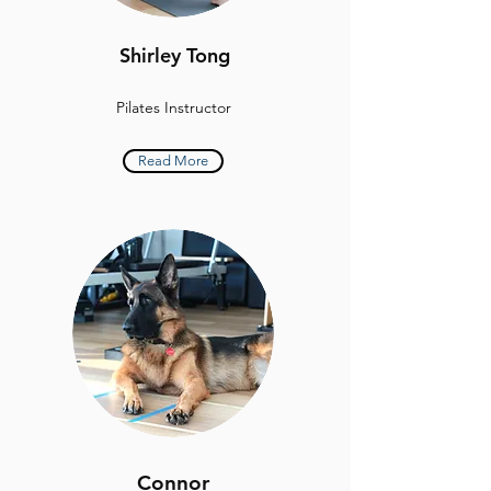
Shirley Tong
Pilates Instructor
Read More
Connor