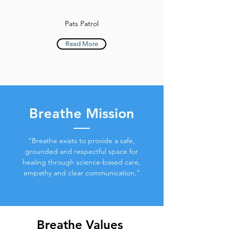
Pats Patrol
Read More
Breathe Mission
“Breathe exists to provide a safe,
grounded and respectful space for
healing through science-based care,
empathy and clear communication.”
Breathe Values