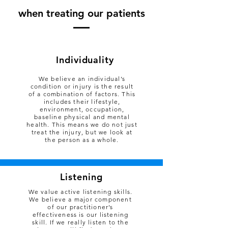
when treating our pati
ents
Individuality
We believe an individual’s
condition or injury is the result
of a combination of factors. This
includes their lifestyle,
environment, occupation,
baseline physical and mental
health. This means we do not just
treat the injury, but we look at
the person as a whole.
Listening
We value active listening skills.
We believe a major component
of our practitioner’s
effectiveness is our listening
skill. If we really listen to the