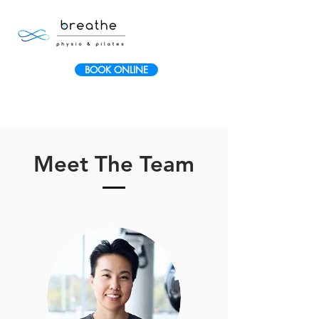
BOOK ONLINE
Meet The Team