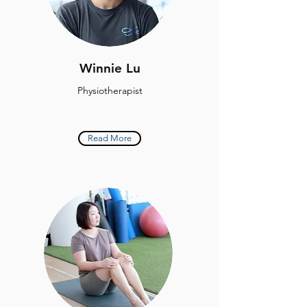
Winnie Lu
Physiotherapist
Read More