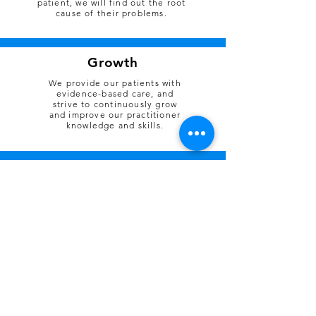
patient, we will find out the root
cause of their problems.
Growth
We provide our patients with
evidence-based care, and
strive to continuously grow
and improve our practitioner
knowledge and skills.
Breathe Culture
reflects our behaviour and how we
treat our colleagues
Being curious, interested
#innovation
and open to new ideas
Seeking better ways to