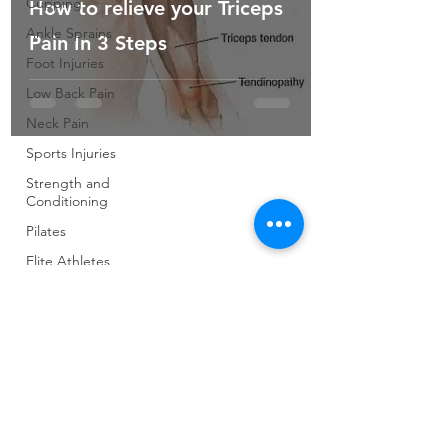
Cupping
How to relieve your Triceps
Ankle Sprains
Pain In 3 Steps
Foot Injuries
Low Back Pain
Neck Pain
Sports Injuries
Strength and
Conditioning
Pilates
Elite Athletes
Developing
Young
Athletes
Exercise &
Health
Running
Cycling