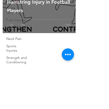
Cupping
Hamstring Injury in Football
Ankle
Players
Sprains
Foot Injuries
Low Back
Pain
Neck Pain
Sports
Injuries
Strength and
Conditioning
Pilates
Elite Athletes
Developing
Young
Athletes
Exercise &
Health