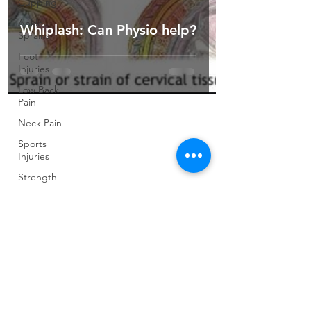
Cupping
Ankle
Whiplash: Can Physio help?
Sprains
Foot
Injuries
Low Back
Pain
Neck Pain
Sports
Injuries
Strength
and
Conditioning
Pilates
Elite
Athletes
Developing
Young
Athletes