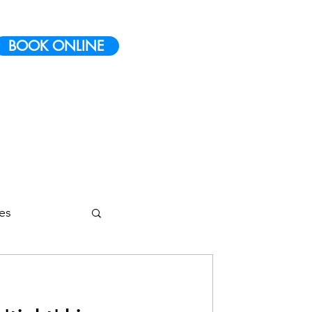
BOOK ONLINE
ies
etes