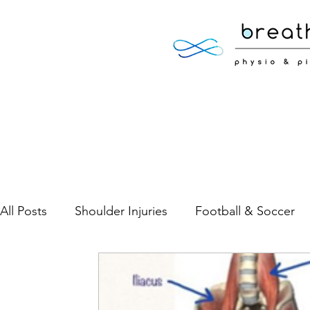
All Posts
Shoulder Injuries
Football & Soccer
Low Back Pain
Neck Pain
Sports Injuries