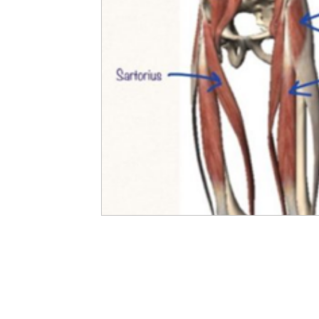
Developing Young Athletes
Exercise & Health
Western Acupuncture & Dry Needling
Balance
Calf Pain
Hydrotherapy
NDIS
Nerve P