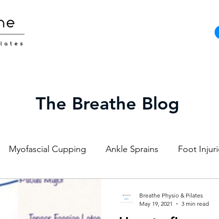
The Breathe Blog
Myofascial Cupping
Ankle Sprains
Foot Injur
Strength and Conditioning
Pilates
Elite Athl
Breathe Physio & Pilates
May 19, 2021
3 min read