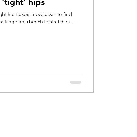
'tight' hips
Hip Pain
ight hip flexors’ nowadays. To find
d a lunge on a bench to stretch out
bow