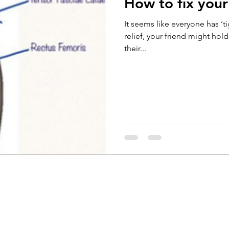
How to fix your 
Running
Cycling
Headaches
Knee Pain
It seems like everyone has ‘t
relief, your friend might hol
their...
Braces
Badminton
Glutes
Golf
El
ain
Weightlifting