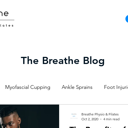
The Breathe Blog
Myofascial Cupping
Ankle Sprains
Foot Injur
Strength and Conditioning
Pilates
Elite Athl
Breathe Physio & Pilates
Oct 2, 2020
4 min read