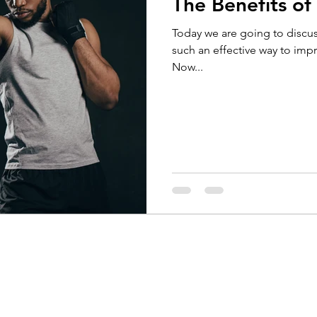
The Benefits of
Running
Cycling
Headaches
Knee Pain
Today we are going to discus
such an effective way to imp
Now...
Braces
Badminton
Glutes
Golf
El
ain
Weightlifting