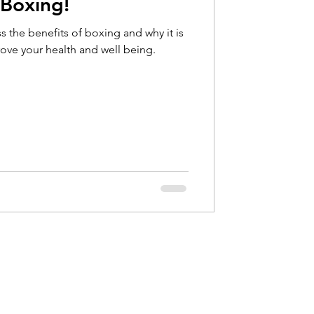
 Boxing!
Hip Pain
s the benefits of boxing and why it is
rove your health and well being.
bow