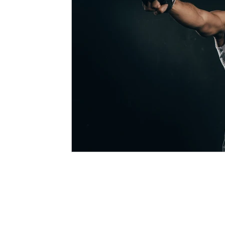
Developing Young Athletes
Exercise & Health
Western Acupuncture & Dry Needling
Balance
Calf Pain
Hydrotherapy
NDIS
Nerve P