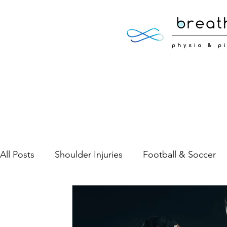
All Posts
Shoulder Injuries
Football & Soccer
Low Back Pain
Neck Pain
Sports Injuries