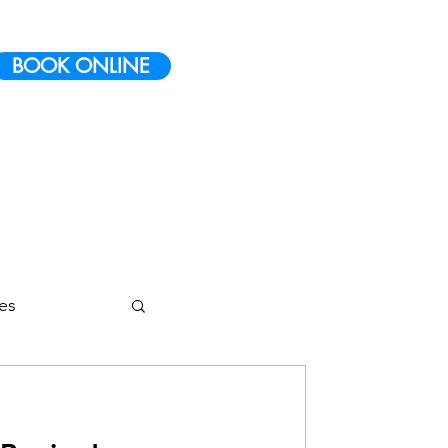
BOOK ONLINE
ies
etes