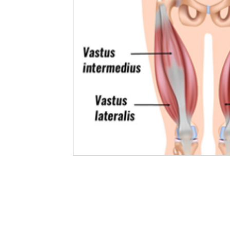
Developing Young Athletes
Exercise & Health
Western Acupuncture & Dry Needling
Balance
Calf Pain
Hydrotherapy
NDIS
Nerve P