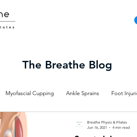
The Breathe Blog
Myofascial Cupping
Ankle Sprains
Foot Injur
Strength and Conditioning
Pilates
Elite Athl
Breathe Physio & Pilates
Jun 16, 2021
4 min read