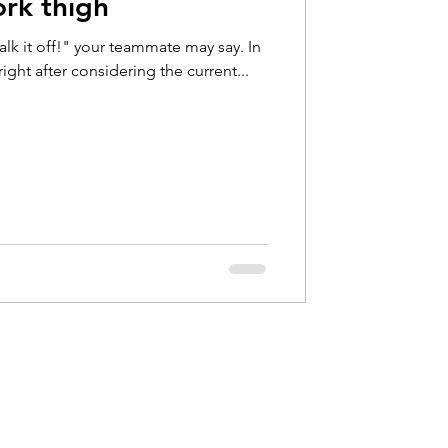
ork thigh
Hip Pain
lk it off!" your teammate may say. In
ight after considering the current...
bow