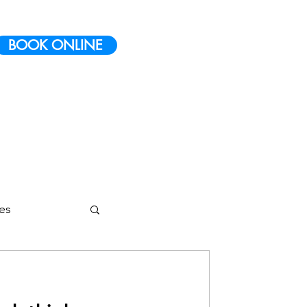
BOOK ONLINE
ies
etes