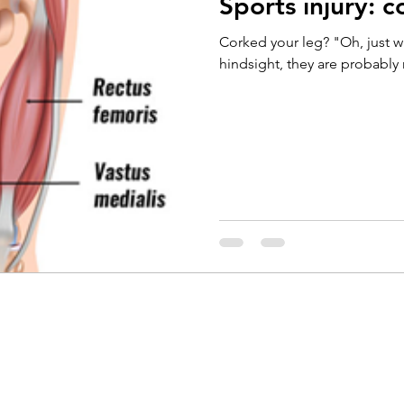
Sports injury: c
Running
Cycling
Headaches
Knee Pain
Corked your leg? "Oh, just wa
hindsight, they are probably r
Braces
Badminton
Glutes
Golf
El
ain
Weightlifting