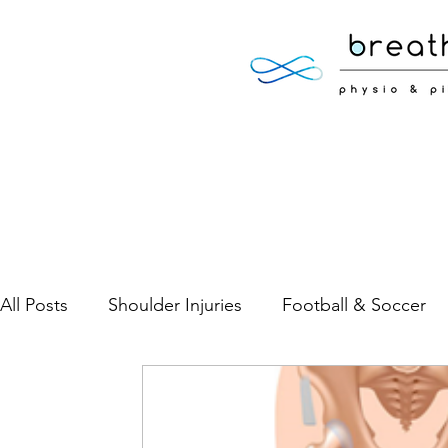
All Posts
Shoulder Injuries
Football & Soccer
Low Back Pain
Neck Pain
Sports Injuries