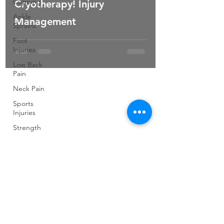
Cupping
Cryotherapy! Injury
Ankle
Management
Sprains
Foot
Injuries
Low Back
Pain
Neck Pain
Sports
Injuries
Strength
and
Conditioning
Pilates
Elite
Athletes
Developing
Young
Athletes