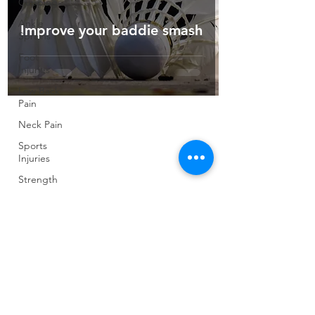
Cupping
Ankle
Improve your baddie smash
Sprains
Foot
Injuries
Low Back
Pain
Neck Pain
Sports
Injuries
Strength
and
Conditioning
Pilates
Elite
Athletes
Developing
Young
Athletes