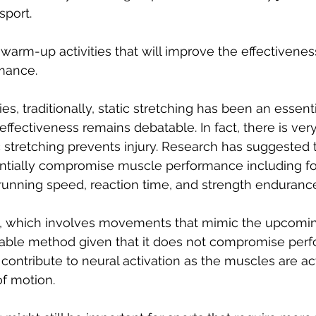
sport.
t warm-up activities that will improve the effectivenes
mance. 
es, traditionally, static stretching has been an essenti
ffectiveness remains debatable. In fact, there is very
c stretching prevents injury. Research has suggested t
entially compromise muscle performance including fo
running speed, reaction time, and strength endurance
, which involves movements that mimic the upcoming
able method given that it does not compromise perf
ontribute to neural activation as the muscles are ac
f motion. 