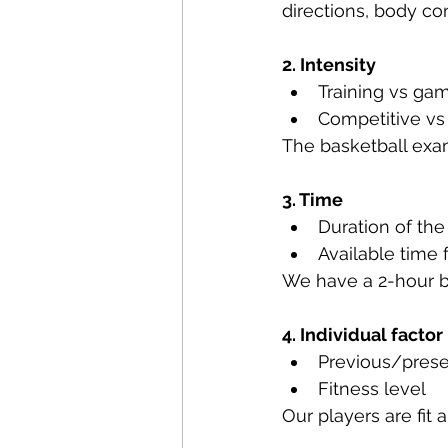
directions, body c
2. Intensity
Training vs ga
Competitive vs 
The basketball exam
3. Time
Duration of the 
Available time
We have a 2-hour b
4. Individual factor
Previous/prese
Fitness level
Our players are fit 