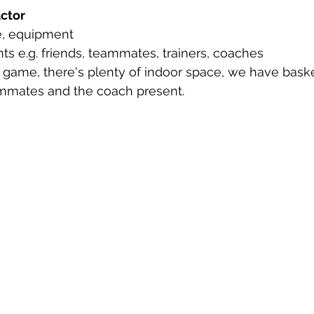
actor
e, equipment
nts e.g. friends, teammates, trainers, coaches
 game, there's plenty of indoor space, we have baske
ammates and the coach present.