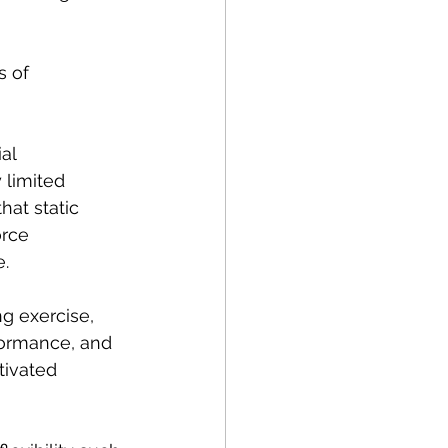
s of 
al 
 limited 
hat static 
rce 
. 
 exercise, 
ormance, and 
tivated 