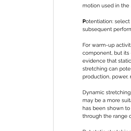
motion used in the 
P
otentiation: selec
subsequent perfor
For warm-up activiti
component, but its e
evidence that stati
stretching can pot
production, power, 
Dynamic stretching
may be a more suit
has been shown to c
through the range o