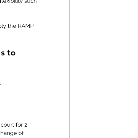
lexibility such 
ply the RAMP 
s to 
 
court for 2 
change of 