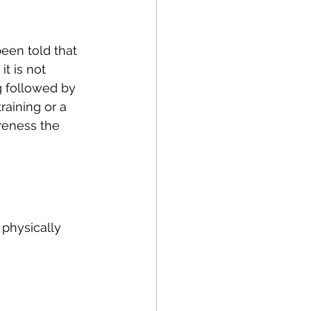
Running
Cycling
een told that 
Balance
t is not 
 followed by 
raining or a 
apy
NDIS
eness the 
 physically 