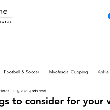
Football & Soccer
Myofascial Cupping
Ankle 
ilates
Pain
Jul 25, 2022
Neck Pain
4 min read
Sports Injuries
Strength and
ngs to consider for your