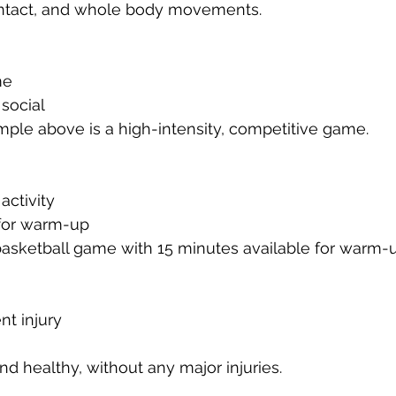
ontact, and whole body movements.
me
social
ple above is a high-intensity, competitive game.
activity
 for warm-up
asketball game with 15 minutes available for warm-u
nt injury
and healthy, without any major injuries.