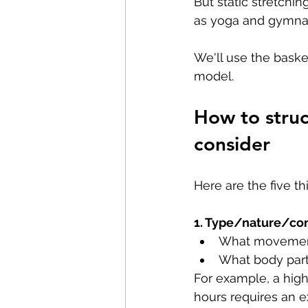
But static stretchin
as yoga and gymnas
We'll use the bask
model.
How to struc
consider
Here are the five t
1. Type/nature/com
What movement
What body part
For example, a high-
hours requires an e