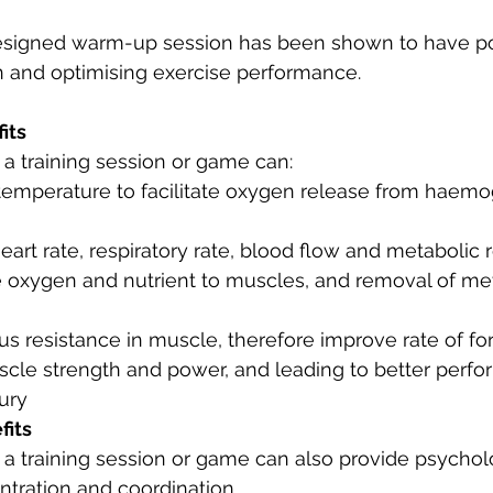
esigned warm-up session has been shown to have pos
n and optimising exercise performance.
its
a training session or game can:
temperature to facilitate oxygen release from haemo
eart rate, respiratory rate, blood flow and metabolic r
 oxygen and nutrient to muscles, and removal of me
s resistance in muscle, therefore improve rate of fo
scle strength and power, and leading to better perf
jury
fits
 training session or game can also provide psycholo
ntration and coordination