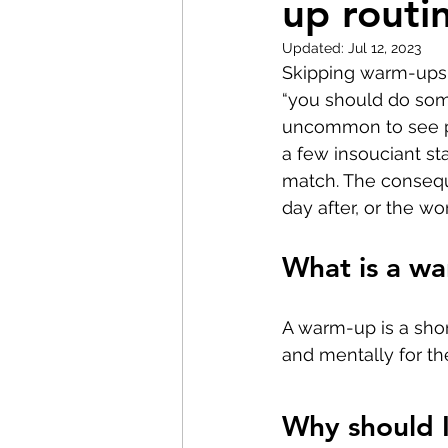
up routi
Pilates
Elite Athletes
Updated:
Jul 12, 2023
Skipping warm-ups 
Headaches
Knee Pain
“you should do som
uncommon to see pe
a few insouciant sta
Braces
Badminton
match. The consequ
day after, or the wo
Nerve Pain
Weightliftin
What is a w
A warm-up is a shor
and mentally for t
Why should 