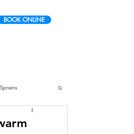
BOOK ONLINE
Sprains
 Conditioning
 warm