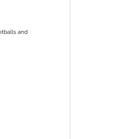
tballs and 