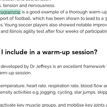
s, tension and nervousness.
programme
 is a good example of a thorough warm-up
port of football, which has been shown to lead to a 
ces. Young soccer players also showed notable impro
nd Illinois agility test after four weeks of participatin
I include in a warm-up session?
developed by Dr Jeffreys is an excellent framework t
warm-up session. 
temperature, heart rate, respiration rate, blood flow an
ensity activities e.g. jogging, cycling, star jumps, skip
: activate key muscle groups, and mobilise key joints 