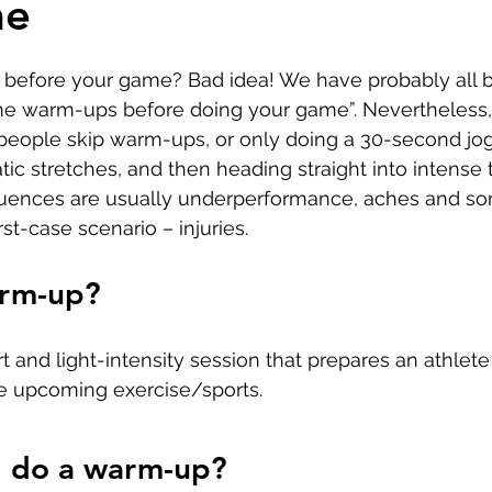
ne
Developing Young Athletes
Exercise & Health
before your game? Bad idea! We have probably all b
Hip Pain
Western Acupuncture & Dry Needling
e warm-ups before doing your game”. Nevertheless, i
ople skip warm-ups, or only doing a 30-second jog
tic stretches, and then heading straight into intense t
Glutes
Golf
Elbow
Calf Pain
Hydrother
ences are usually underperformance, aches and sor
rst-case scenario – injuries.
g
arm-up?
t and light-intensity session that prepares an athlete
he upcoming exercise/sports.
I do a warm-up?