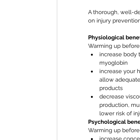
A thorough, well-d
on injury preventio
Physiological benef
Warming up before 
increase body 
myoglobin
increase your h
allow adequate
products 
decrease viscou
production, mu
lower risk of in
Psychological bene
Warming up before a
increase conce