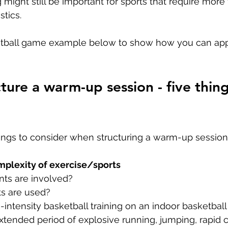
g might still be important for sports that require more f
tics.
etball game example below to show how you can ap
ture a warm-up session - five thing
hings to consider when structuring a warm-up session.
plexity of exercise/sports 
s are involved?
s are used?
intensity basketball training on an indoor basketball 
xtended period of explosive running, jumping, rapid 