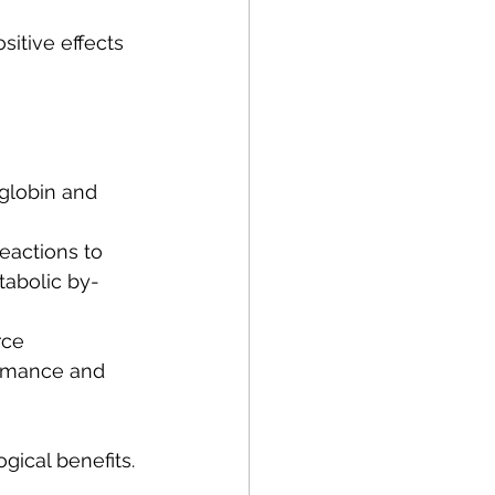
itive effects 
globin and 
eactions to 
tabolic by-
rce 
ormance and 
gical benefits.