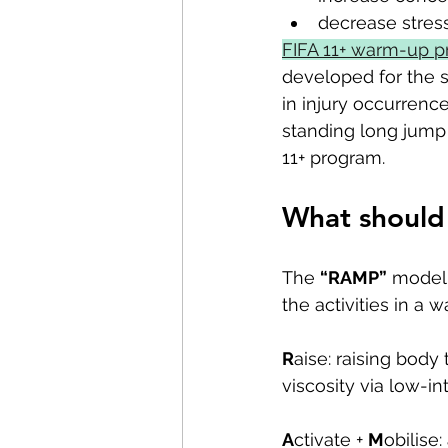
decrease stres
FIFA 11+ warm-up 
developed for the s
in injury occurren
standing long jump a
11+ program.
What should 
The 
“RAMP”
 model 
the activities in a 
R
aise: raising body 
viscosity via low-int
A
ctivate + 
M
obilise