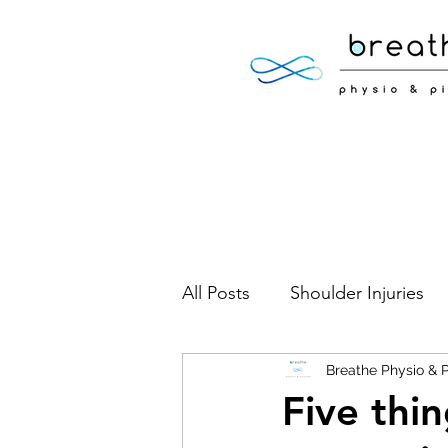
All Posts
Shoulder Injuries
Foot Injuries
Breathe Physio & P
Low Back 
Five thi