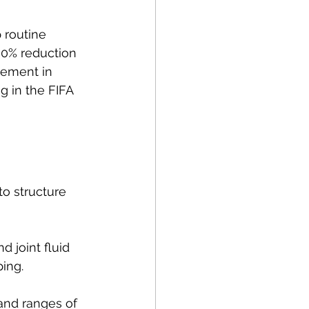
 routine 
30% reduction 
vement in 
g in the FIFA 
o structure 
d joint fluid 
ping.
and ranges of 