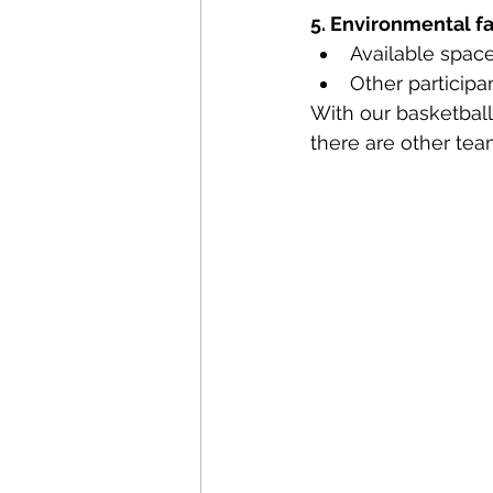
5. Environmental f
Available spac
Other participa
With our basketball
there are other te