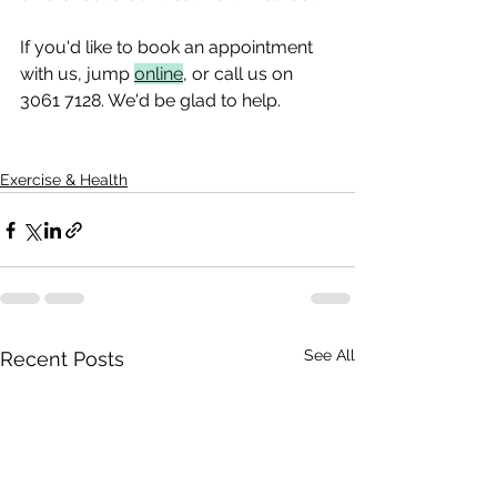
If you'd like to book an appointment 
with us, jump 
online
, or call us on 
3061 7128. We'd be glad to help.
Exercise & Health
See All
Recent Posts