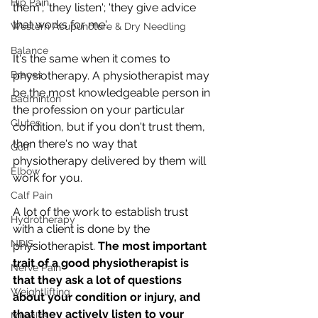
Hip Pain
them'; 'they listen'; 'they give advice 
that works for me'. 
Western Acupuncture & Dry Needling
Balance
It's the same when it comes to 
Braces
physiotherapy. A physiotherapist may 
be the most knowledgeable person in 
Badminton
the profession on your particular 
Glutes
condition, but if you don't trust them, 
then there's no way that 
Golf
physiotherapy delivered by them will 
Elbow
work for you. 
Calf Pain
A lot of the work to establish trust 
Hydrotherapy
with a client is done by the 
NDIS
physiotherapist. 
The most important 
trait of a good physiotherapist is 
Nerve Pain
that they ask a lot of questions 
Weightlifting
about your condition or injury, and 
that they actively listen to your 
Muscles