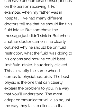
can have phenomenal consequences 
on the person receiving it. For 
example, when my father was in 
hospital,  I've had many different 
doctors tell me that he should limit his 
fluid intake. But somehow, the 
message just didn't sink in. But when 
another doctor came in, he clearly 
outlined why he should be on fluid 
restriction, what the fluid was doing to 
his organs and how he could best 
limit fluid intake, it suddenly clicked. 
This is exactly the same when it 
comes to physiotherapists. The best 
physio is the one that can clearly 
explain the problem to you, in a way 
that you'll understand. The most 
adept communicator will also adjust 
the way they talk to clients so that 