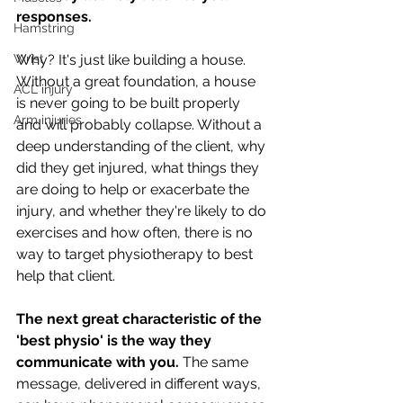
responses. 
Hamstring
Wrist
Why? It's just like building a house. 
Without a great foundation, a house 
ACL injury
is never going to be built properly 
Arm injuries
and will probably collapse. Without a 
deep understanding of the client, why 
did they get injured, what things they 
are doing to help or exacerbate the 
injury, and whether they're likely to do 
exercises and how often, there is no 
way to target physiotherapy to best 
help that client. 
The next great characteristic of the 
'best physio' is the way they 
communicate with you. 
The same 
message, delivered in different ways, 