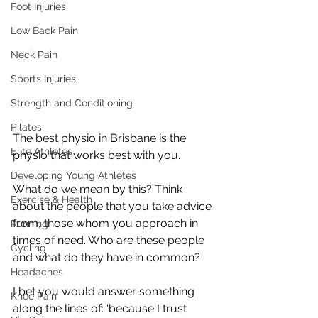
Foot Injuries
Low Back Pain
Neck Pain
Sports Injuries
Strength and Conditioning
Pilates
The best physio in Brisbane is the 
Elite Athletes
physio that works best with you. 
Developing Young Athletes
What do we mean by this? Think 
Exercise & Health
about the people that you take advice 
from, those whom you approach in 
Running
times of need. Who are these people 
Cycling
and what do they have in common? 
Headaches
I bet you would answer something 
Knee Pain
along the lines of: 'because I trust 