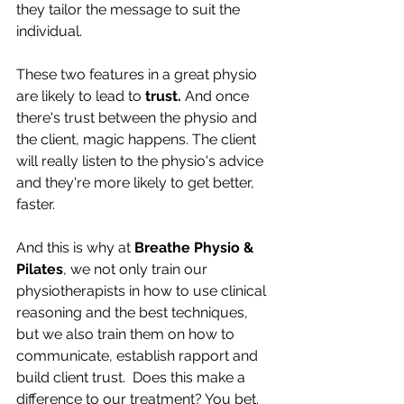
they tailor the message to suit the 
individual. 
These two features in a great physio 
are likely to lead to 
trust. 
And once 
there's trust between the physio and 
the client, magic happens. The client 
will really listen to the physio's advice 
and they're more likely to get better, 
faster. 
And this is why at 
Breathe Physio & 
Pilates
, we not only train our 
physiotherapists in how to use clinical 
reasoning and the best techniques, 
but we also train them on how to 
communicate, establish rapport and 
build client trust.  Does this make a 
difference to our treatment? You bet.