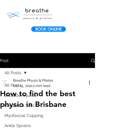
BOOK ONLINE
Post
All Posts
Breathe Physio & Pilates
All Posts
Oct 15, 2021
2 min read
How to find the best
Shoulder Injuries
physio in Brisbane
Football & Soccer
Myofascial Cupping
Ankle Sprains