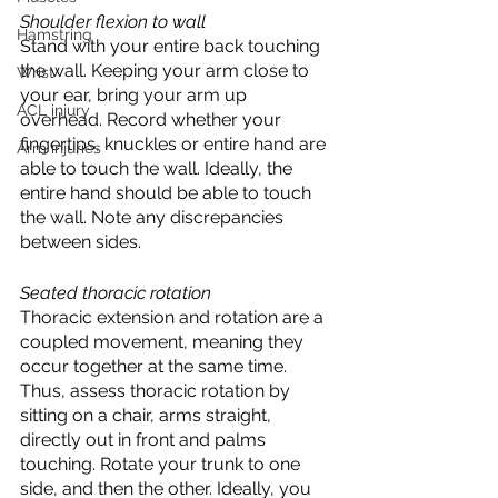
Shoulder flexion to wall
Hamstring
Stand with your entire back touching 
the wall. Keeping your arm close to 
Wrist
your ear, bring your arm up 
ACL injury
overhead. Record whether your 
fingertips, knuckles or entire hand are 
Arm injuries
able to touch the wall. Ideally, the 
entire hand should be able to touch 
the wall. Note any discrepancies 
between sides. 
Seated thoracic rotation
Thoracic extension and rotation are a 
coupled movement, meaning they 
occur together at the same time. 
Thus, assess thoracic rotation by 
sitting on a chair, arms straight, 
directly out in front and palms 
touching. Rotate your trunk to one 
side, and then the other. Ideally, you 