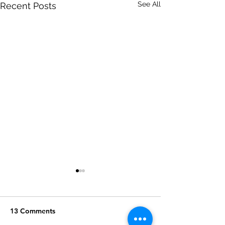
See All
Recent Posts
13 Comments