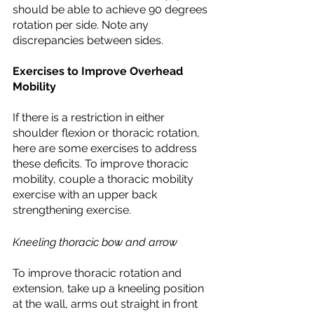
should be able to achieve 90 degrees 
rotation per side. Note any 
discrepancies between sides.
Exercises to Improve Overhead 
Mobility
If there is a restriction in either 
shoulder flexion or thoracic rotation, 
here are some exercises to address 
these deficits. To improve thoracic 
mobility, couple a thoracic mobility 
exercise with an upper back 
strengthening exercise. 
Kneeling thoracic bow and arrow
To improve thoracic rotation and 
extension, take up a kneeling position 
at the wall, arms out straight in front 