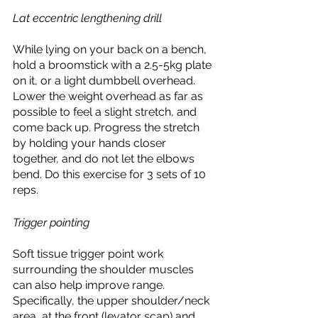
Lat eccentric lengthening drill
While lying on your back on a bench, 
hold a broomstick with a 2.5-5kg plate 
on it, or a light dumbbell overhead. 
Lower the weight overhead as far as 
possible to feel a slight stretch, and 
come back up. Progress the stretch 
by holding your hands closer 
together, and do not let the elbows 
bend. Do this exercise for 3 sets of 10 
reps. 
Trigger pointing
Soft tissue trigger point work 
surrounding the shoulder muscles 
can also help improve range. 
Specifically, the upper shoulder/neck 
area, at the front (levator scap) and 