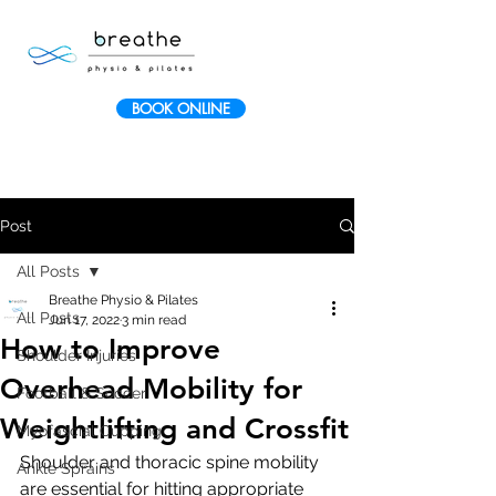
BOOK ONLINE
Post
All Posts
Breathe Physio & Pilates
All Posts
Jun 17, 2022
3 min read
How to Improve
Shoulder Injuries
Overhead Mobility for
Football & Soccer
Weightlifting and Crossfit
Myofascial Cupping
Shoulder and thoracic spine mobility 
Ankle Sprains
are essential for hitting appropriate 