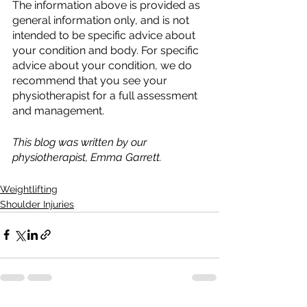
The information above is provided as 
general information only, and is not 
intended to be specific advice about 
your condition and body. For specific 
advice about your condition, we do 
recommend that you see your 
physiotherapist for a full assessment 
and management.
This blog was written by our 
physiotherapist, Emma Garrett.
Weightlifting
Shoulder Injuries