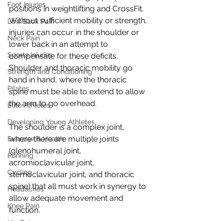
Foot Injuries
positions in weightlifting and CrossFit. 
Without sufficient mobility or strength, 
Low Back Pain
injuries can occur in the shoulder or 
Neck Pain
lower back in an attempt to 
Sports Injuries
compensate for these deficits. 
Shoulder and thoracic mobility go 
Strength and Conditioning
hand in hand, where the thoracic 
Pilates
spine must be able to extend to allow 
the arm to go overhead. 
Elite Athletes
Developing Young Athletes
The shoulder is a complex joint, 
where there are multiple joints 
Exercise & Health
(glenohumeral joint, 
Running
acromioclavicular joint, 
Cycling
sternoclavicular joint, and thoracic 
spine) that all must work in synergy to 
Headaches
allow adequate movement and 
Knee Pain
function. 