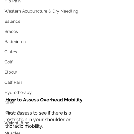
Hip Pain
Western Acupuncture & Dry Needling
Balance
Braces
Badminton
Glutes
Golf
Elbow
Calf Pain
Hydrotherapy
How to Assess Overhead Mobility
NDIS
First, assess to see if there is a 
Nerve Pain
restriction in your shoulder or 
Weightlifting
thoracic mobility. 
Muscles