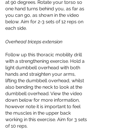
at 90 degrees. Rotate your torso so 
one hand turns behind you, as far as 
you can go, as shown in the video 
below. Aim for 2-3 sets of 12 reps on 
each side. 
Overhead triceps extension
Follow up this thoracic mobility drill 
with a strengthening exercise. Hold a 
light dumbbell overhead with both 
hands and straighten your arms, 
lifting the dumbbell overhead, whilst 
also bending the neck to look at the 
dumbbell overhead. View the video 
down below for more information, 
however note it is important to feel 
the muscles in the upper back 
working in this exercise. Aim for 3 sets 
of 10 reps. 