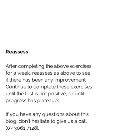
Reassess
After completing the above exercises 
for a week, reassess as above to see 
if there has been any improvement. 
Continue to complete these exercises 
until the test is not positive, or until 
progress has plateaued. 
If you have any questions about this 
blog, don't hesitate to give us a call 
(07 3061 7128).