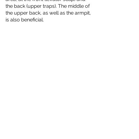
the back (upper traps). The middle of 
the upper back, as well as the armpit, 
is also beneficial. 