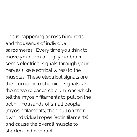
This is happening across hundreds 
and thousands of individual 
sarcomeres.  Every time you think to 
move your arm or leg, your brain 
sends electrical signals through your 
nerves (like electrical wires) to the 
muscles. These electrical signals are 
then turned into chemical signals, as 
the nerve releases calcium ions which 
tell the myosin filaments to pull on the 
actin. Thousands of small people 
(myosin filaments) then pull on their 
own individual ropes (actin filaments) 
and cause the overall muscle to 
shorten and contract. 