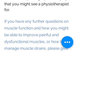
that you might see a physiotherapist 
for. 
If you have any further questions on 
muscle function and how you might 
be able to improve painful and 
dysfunctional muscles, or how to 
manage muscle strains, please give 
us a call at 3061 7128 and talk to one 
of our physiotherapists.
Blog and videos by UQ Physiotherapy 
student undertaking clinical 
placement, supervised by principal 
physiotherapist, Winnie Lu.