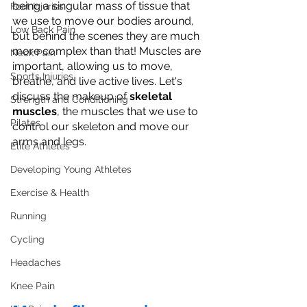
being a singular mass of tissue that 
Foot Injuries
we use to move our bodies around, 
Low Back Pain
but behind the scenes they are much 
more complex than that! Muscles are 
Neck Pain
important, allowing us to move, 
Sports Injuries
breathe, and live active lives. Let's 
discuss the makeup of 
skeletal 
Strength and Conditioning
muscles
, the muscles that we use to 
Pilates
control our skeleton and move our 
arms and legs.
Elite Athletes
Developing Young Athletes
Exercise & Health
Running
Cycling
Headaches
Knee Pain