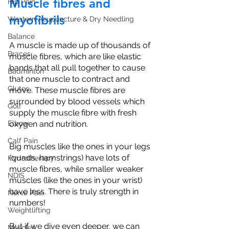
Muscle fibres and 
Hip Pain
myofibrils
Western Acupuncture & Dry Needling
Balance
A muscle is made up of thousands of 
Braces
muscle fibres, which are like elastic 
bands that all pull together to cause 
Badminton
that one muscle to contract and 
Glutes
move. These muscle fibres are 
surrounded by blood vessels which 
Golf
supply the muscle fibre with fresh 
oxygen and nutrition.
Elbow
Calf Pain
Big muscles like the ones in your legs 
(quads, hamstrings) have lots of 
Hydrotherapy
muscle fibres, while smaller weaker 
NDIS
muscles (like the ones in your wrist) 
have less. There is truly strength in 
Nerve Pain
numbers! 
Weightlifting
But if we dive even deeper, we can 
Muscles