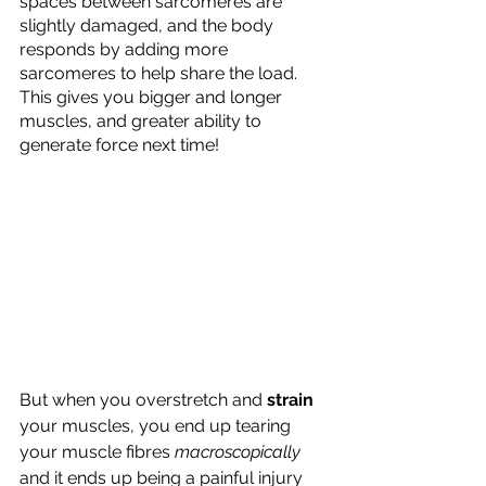
spaces between sarcomeres are 
slightly damaged, and the body 
responds by adding more 
sarcomeres to help share the load. 
This gives you bigger and longer 
muscles, and greater ability to 
generate force next time!
But when you overstretch and 
strain
your muscles, you end up tearing 
your muscle fibres 
macroscopically
and it ends up being a painful injury 