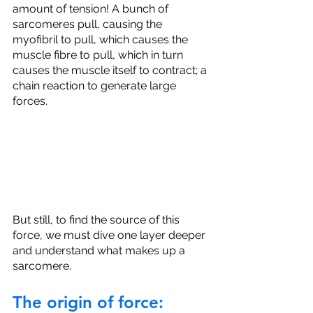
amount of tension! A bunch of 
sarcomeres pull, causing the 
myofibril to pull, which causes the 
muscle fibre to pull, which in turn 
causes the muscle itself to contract; a 
chain reaction to generate large 
forces.
But still, to find the source of this 
force, we must dive one layer deeper 
and understand what makes up a 
sarcomere.
The origin of force: 