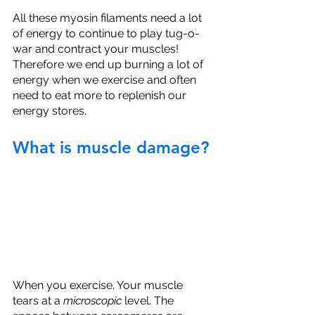
All these myosin filaments need a lot 
of energy to continue to play tug-o-
war and contract your muscles! 
Therefore we end up burning a lot of 
energy when we exercise and often 
need to eat more to replenish our 
energy stores. 
What is muscle damage?
When you exercise. Your muscle 
tears at a 
microscopic
 level. The 