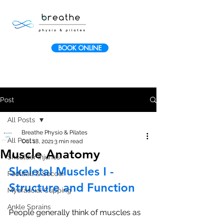
BOOK ONLINE
Post
All Posts
Breathe Physio & Pilates
All Posts
Oct 18, 2021
3 min read
Muscle Anatomy
Shoulder Injuries
Skeletal Muscles I - 
Football & Soccer
Structure and Function
Myofascial Cupping
Ankle Sprains
People generally think of muscles as 