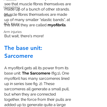
see that muscle fibres themselves are 
Hamstring
made up of a bunch of other strands. 
Muscle fibres themselves are made 
Wrist
up of many smaller “elastic bands”, at 
ACL injury
this level they are called 
myofibrils
. 
Arm injuries
But wait, there's more!
The base unit: 
Sarcomere
A myofibril gets all its power from its 
base unit: 
The Sarcomere
 (fig.1)
. 
One 
myofibril has many sarcomeres lined 
up in series (see fig. 2). These 
sarcomeres all generate a small pull, 
but when they are connected 
together, the force from their pulls are 
added up to generate quite a large 