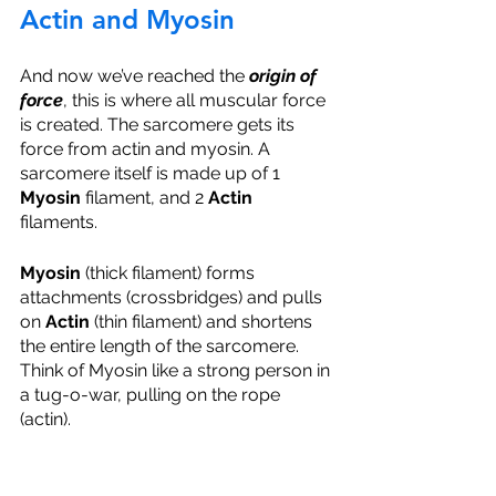
Actin and Myosin
And now we’ve reached the 
origin of 
force
, this is where all muscular force 
is created. The sarcomere gets its 
force from actin and myosin. A 
sarcomere itself is made up of 1 
Myosin 
filament, and 2 
Actin 
filaments. 
Myosin 
(thick filament) forms 
attachments (crossbridges) and pulls 
on 
Actin 
(thin filament) and shortens 
the entire length of the sarcomere. 
Think of Myosin like a strong person in 
a tug-o-war, pulling on the rope 
(actin). 