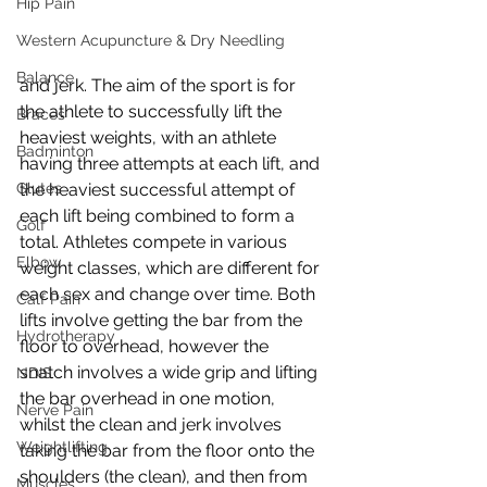
Hip Pain
Western Acupuncture & Dry Needling
Balance
and jerk. The aim of the sport is for 
the athlete to successfully lift the 
Braces
heaviest weights, with an athlete 
Badminton
having three attempts at each lift, and 
Glutes
the heaviest successful attempt of 
each lift being combined to form a 
Golf
total. Athletes compete in various 
Elbow
weight classes, which are different for 
each sex and change over time. Both 
Calf Pain
lifts involve getting the bar from the 
Hydrotherapy
floor to overhead, however the 
snatch involves a wide grip and lifting 
NDIS
the bar overhead in one motion, 
Nerve Pain
whilst the clean and jerk involves 
Weightlifting
taking the bar from the floor onto the 
shoulders (the clean), and then from 
Muscles