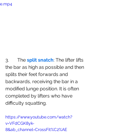
e.mp4
3.       The 
split snatch
: The lifter lifts 
the bar as high as possible and then 
splits their feet forwards and 
backwards, receiving the bar in a 
modified lunge position. It is often 
completed by lifters who have 
difficulty squatting. 
https://www.youtube.com/watch?
v=VFdCGK8yk-
8&ab_channel=CrossFit%C2%AE