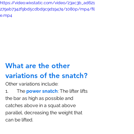
https://video.wixstatic.com/video/23ac3b_ad621
279ab7342f9bd5cdbd9c9d19474/1080p/mp4/fil
e.mp4
What are the other 
variations of the snatch?
Other variations include:
1.       The 
power snatch
: The lifter lifts 
the bar as high as possible and 
catches above in a squat above 
parallel, decreasing the weight that 
can be lifted. 