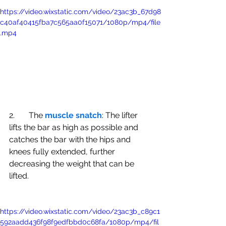
https://video.wixstatic.com/video/23ac3b_67d98
c40af40415fba7c565aa0f15071/1080p/mp4/file
.mp4
2.       The 
muscle snatch
: The lifter 
lifts the bar as high as possible and 
catches the bar with the hips and 
knees fully extended, further 
decreasing the weight that can be 
lifted.
https://video.wixstatic.com/video/23ac3b_c89c1
592aadd436f98f9edfbbd0c68fa/1080p/mp4/fil