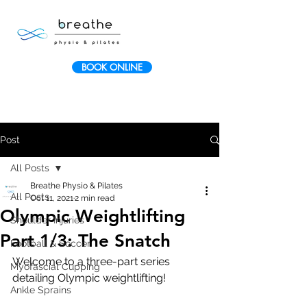
BOOK ONLINE
Post
All Posts
Breathe Physio & Pilates
All Posts
Oct 11, 2021
2 min read
Olympic Weightlifting
Shoulder Injuries
Part 1/3: The Snatch
Football & Soccer
Welcome to a three-part series 
Myofascial Cupping
detailing Olympic weightlifting
!
Ankle Sprains