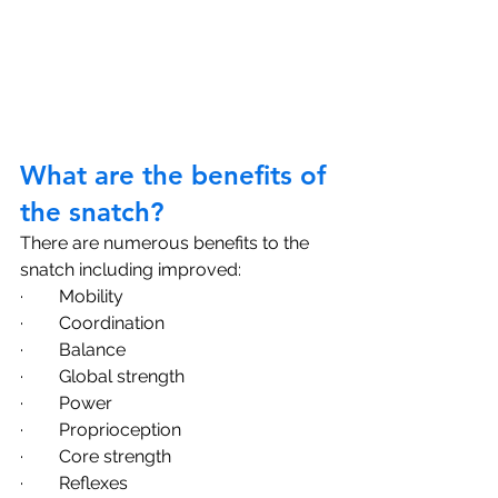
What are the benefits of 
the snatch?
There are numerous benefits to the 
snatch including improved:
·        Mobility
·        Coordination
·        Balance
·        Global strength 
·        Power
·        Proprioception
·        Core strength 
·        Reflexes