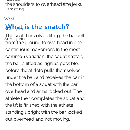
the shoulders to overhead (the jerk). 
Hamstring
Wrist
What is the snatch?
ACL injury
The snatch involves lifting the barbell 
Arm injuries
from the ground to overhead in one 
continuous movement. In the most 
common variation, the squat snatch, 
the bar is lifted as high as possible, 
before the athlete pulls themselves 
under the bar, and receives the bar in 
the bottom of a squat with the bar 
overhead and arms locked out. The 
athlete then completes the squat and 
the lift is finished with the athlete 
standing upright with the bar locked 
out overhead and not moving. 