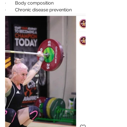
·        Body composition
·        Chronic disease prevention