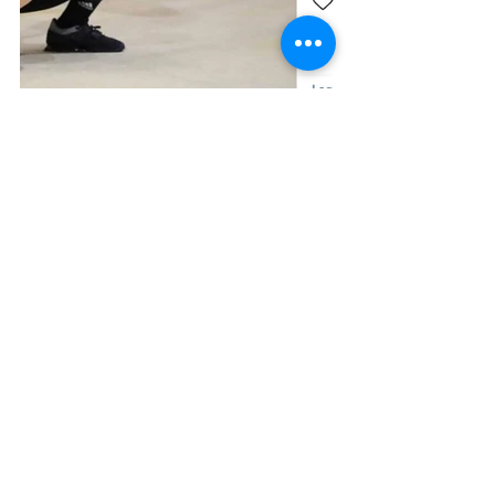
https://www.instagram.com/p/CRxh
C2_FI43/
Who can complete the 
snatch?
Athletes of all ages can compete in 
Olympic weightlifting, with local 
competitions ranging from all 
schools’ competitions with children, to 
masters championships.
How do I get involved? 