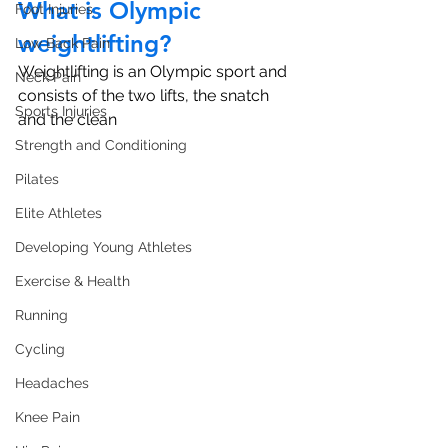
What is Olympic 
Foot Injuries
weightlifting?
Low Back Pain
Weightlifting is an Olympic sport and 
Neck Pain
consists of the two lifts, the snatch 
Sports Injuries
and the clean 
Strength and Conditioning
Pilates
Elite Athletes
Developing Young Athletes
Exercise & Health
Running
Cycling
Headaches
Knee Pain