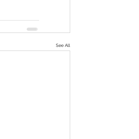
See All