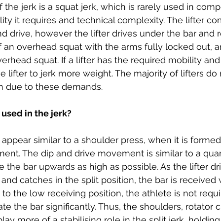
of the jerk is a squat jerk, which is rarely used in comp
lity it requires and technical complexity. The lifter c
nd drive, however the lifter drives under the bar and 
f an overhead squat with the arms fully locked out, a
erhead squat. If a lifter has the required mobility and
the lifter to jerk more weight. The majority of lifters d
gh due to these demands. 
used in the jerk? 
appear similar to a shoulder press, when it is formed co
ent. The dip and drive movement is similar to a quar
 the bar upwards as high as possible. As the lifter dr
nd catches in the split position, the bar is received 
to the low receiving position, the athlete is not requ
e the bar significantly. Thus, the shoulders, rotator cu
y more of a stabilising role in the split jerk, holding