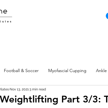
Football & Soccer
Myofascial Cupping
Ankle 
ilates
Pain
Nov 13, 2021
Neck Pain
3 min read
Sports Injuries
Strength and
Weightlifting Part 3/3: 