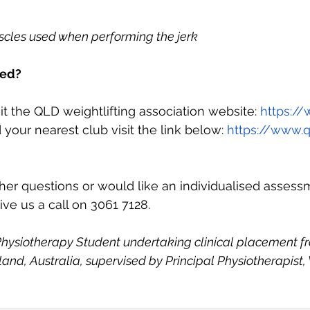
scles used when performing the jerk
ved?
it the QLD weightlifting association website: 
https:/
 your nearest club visit the link below: 
https://www.
ther questions or would like an individualised asses
ive us a call on 3061 7128.
hysiotherapy Student undertaking clinical placement fr
and, Australia, supervised by Principal Physiotherapist,