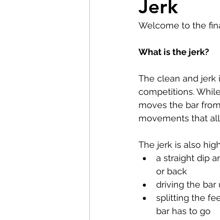
Jerk
Pilates
Elite Athletes
Welcome to the final
Headaches
Knee Pain
What is the jerk?
The clean and jerk 
Braces
Badminton
competitions. While
moves the bar from 
movements that all 
Nerve Pain
Weightliftin
The jerk is also hig
a straight dip 
or back
driving the bar
splitting the f
bar has to go