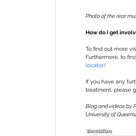
Photo of the rear mu
How do I get invol
To find out more vis
Furthermore, to find
locator/
If you have any fur
treatment, please g
Blog and videos by P
University of Queensl
Weightlifting