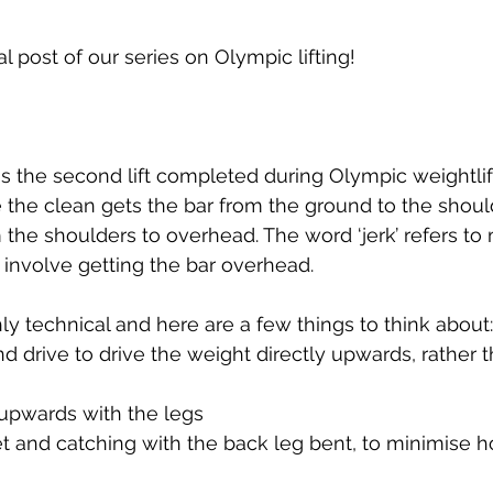
Developing Young Athletes
Exercise & Health
 post of our series on Olympic lifting!
Hip Pain
Western Acupuncture & Dry Needling
is the second lift completed during Olympic weightlif
Glutes
Golf
Elbow
Calf Pain
Hydrother
 the clean gets the bar from the ground to the should
the shoulders to overhead. The word ‘jerk’ refers to 
involve getting the bar overhead. 
g
hly technical and here are a few things to think about:
and drive to drive the weight directly upwards, rather 
 upwards with the legs
eet and catching with the back leg bent, to minimise 