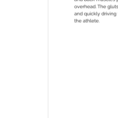
overhead. The gluts
and quickly driving 
the athlete. 