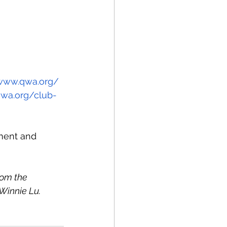
/www.qwa.org/
qwa.org/club-
sment and 
om the 
 Winnie Lu.