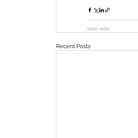
Recent Posts