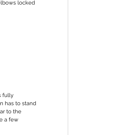
/elbows locked 
fully 
n has to stand 
ar to the 
e a few 