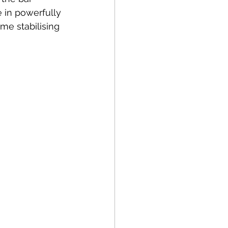
 in powerfully 
ime stabilising 