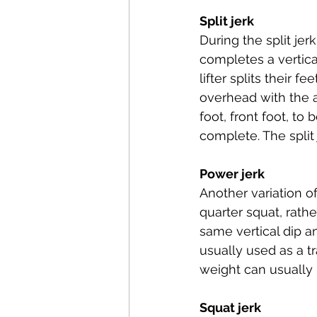
Split jerk
During the split jerk
completes a vertical
lifter splits their f
overhead with the a
foot, front foot, to
complete. The split
Power jerk
Another variation of
quarter squat, rather
same vertical dip an
usually used as a tr
weight can usually b
Squat jerk 