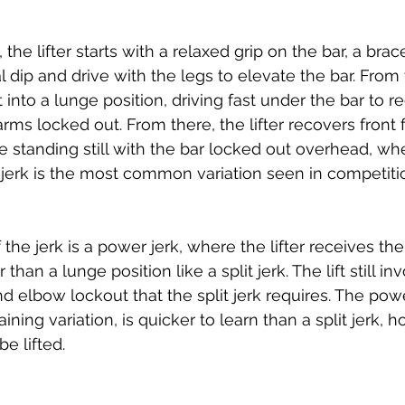
, the lifter starts with a relaxed grip on the bar, a bra
 dip and drive with the legs to elevate the bar. From 
eet into a lunge position, driving fast under the bar to r
rms locked out. From there, the lifter recovers front 
 be standing still with the bar locked out overhead, whe
 jerk is the most common variation seen in competitio
 the jerk is a power jerk, where the lifter receives the 
 than a lunge position like a split jerk. The lift still in
d elbow lockout that the split jerk requires. The power
aining variation, is quicker to learn than a split jerk, 
e lifted. 