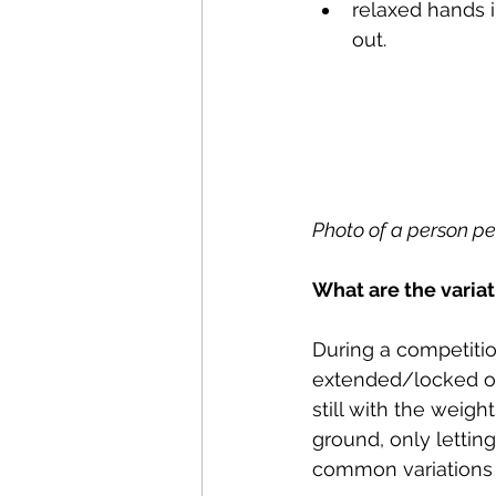
relaxed hands i
out.
Photo of a person per
What are the variat
During a competitio
extended/locked ou
still with the weigh
ground, only lettin
common variations 