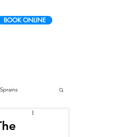
BOOK ONLINE
Sprains
 Conditioning
The