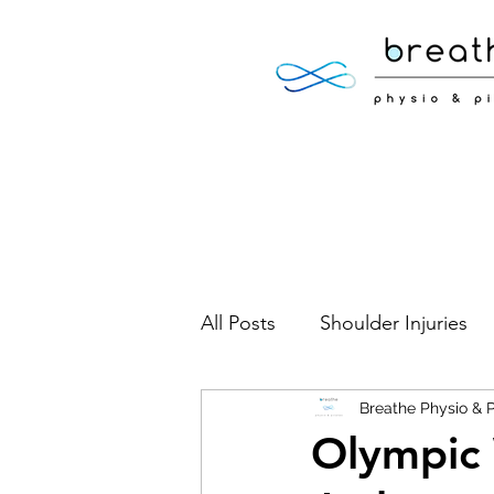
All Posts
Shoulder Injuries
Foot Injuries
Breathe Physio & P
Low Back 
Olympic 