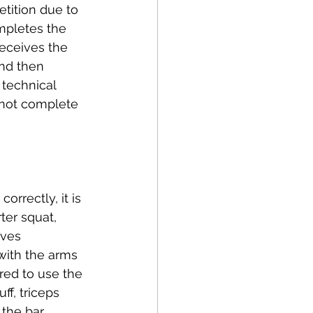
etition due to 
ompletes the 
receives the 
nd then 
 technical 
o not complete 
rrectly, it is 
ter squat, 
ives 
with the arms 
ired to use the 
ff, triceps 
 the bar 