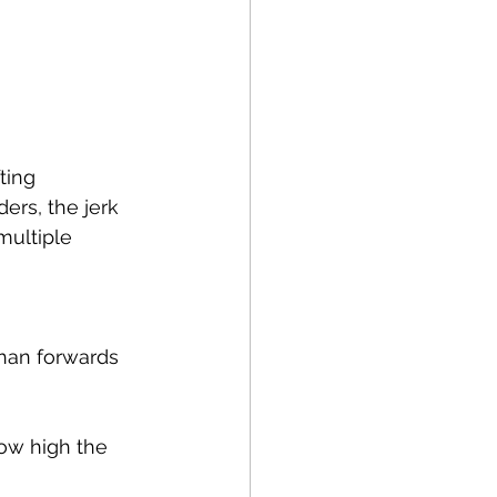
Running
Cycling
Balance
ting 
apy
NDIS
ers, the jerk 
multiple 
than forwards 
how high the 