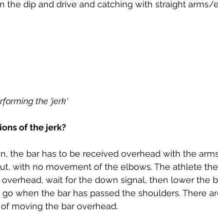
n the dip and drive and catching with straight arms
forming the 'jerk'
ions of the jerk?
n, the bar has to be received overhead with the arms 
t, with no movement of the elbows. The athlete the
t overhead, wait for the down signal, then lower the b
g go when the bar has passed the shoulders. There ar
of moving the bar overhead.