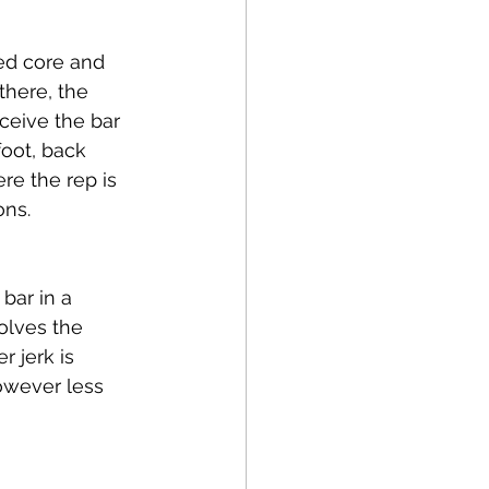
ced core and 
there, the 
eceive the bar 
foot, back 
re the rep is 
ns. 
bar in a 
volves the 
 jerk is 
however less 