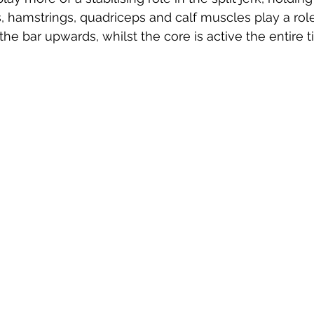
, hamstrings, quadriceps and calf muscles play a role
the bar upwards, whilst the core is active the entire t