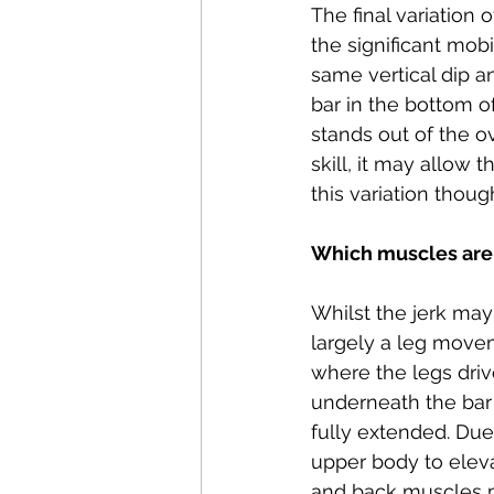
The final variation 
the significant mobi
same vertical dip a
bar in the bottom o
stands out of the ov
skill, it may allow 
this variation thou
Which muscles are 
Whilst the jerk may 
largely a leg movem
where the legs drive
underneath the bar a
fully extended. Due 
upper body to elevat
and back muscles pla