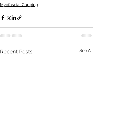
Myofascial Cupping
See All
Recent Posts