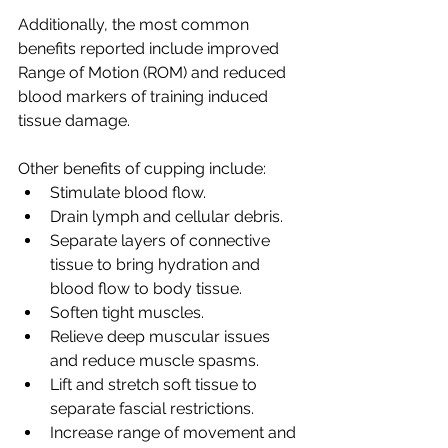
Additionally, the most common 
benefits reported include improved 
Range of Motion (ROM) and reduced 
blood markers of training induced 
tissue damage.
Other benefits of cupping include:
Stimulate blood flow.
Drain lymph and cellular debris.
Separate layers of connective 
tissue to bring hydration and 
blood flow to body tissue.
Soften tight muscles.
Relieve deep muscular issues 
and reduce muscle spasms.
Lift and stretch soft tissue to 
separate fascial restrictions.
Increase range of movement and 