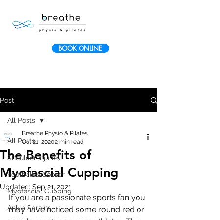
BOOK ONLINE
Post
All Posts
Breathe Physio & Pilates
All Posts
Oct 21, 2020
2 min read
The Benefits of
Shoulder Injuries
Myofascial Cupping
Football & Soccer
Updated:
Sep 21, 2021
Myofascial Cupping
If you are a passionate sports fan you 
Ankle Sprains
may have noticed some round red or 