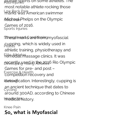
purple sports on some athletes. The 
Foot Injuries
most notable athlete rocking those 
Low Back Pain
marks was American swimmer 
Michael Phelps on the Olympic 
Neck Pain
Games of 2016.
Sports Injuries
Strength and Conditioning
These marks are from myofascial 
cupping, which is widely used in 
Pilates
athletic training, physiotherapy and 
Elite Athletes
remedial massage clinics. It was 
recently used in the 2016 Rio Olympic 
Developing Young Athletes
Games for pre- and post – 
Exercise & Health
competition recovery and 
detoxification. Interestingly, cupping is 
Running
an ancient technique that dates to 
Cycling
around 300AD, according to Chinese 
Headaches
medical history.
Knee Pain
So, what is Myofascial 