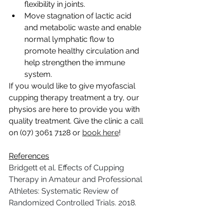
flexibility in joints.
Move stagnation of lactic acid 
and metabolic waste and enable 
normal lymphatic flow to 
promote healthy circulation and 
help strengthen the immune 
system.
If you would like to give myofascial 
cupping therapy treatment a try, our 
physios are here to provide you with 
quality treatment. Give the clinic a call 
on (07) 3061 7128 or 
book here
!
References
Bridgett et al. Effects of Cupping 
Therapy in Amateur and Professional 
Athletes: Systematic Review of 
Randomized Controlled Trials. 2018.