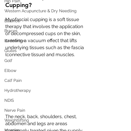
Hip Pain
Cupping?
Western Acupuncture & Dry Needling
Myofascial cupping is a soft tissue 
Balance
therapy that involves the application 
Braces
of decompressed cups on the skin, 
creating a vacuum effect that lifts 
Badminton
underlying tissues such as the fascia 
Glutes
(connective tissue) and muscles.
Golf
Elbow
Calf Pain
Hydrotherapy
NDIS
Nerve Pain
The neck, back, shoulders, chest, 
Weightlifting
abdomen and legs are areas 
Muscles
commonly treated given the supply 