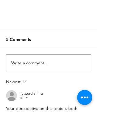
5 Comments
Frozen shoulder
Write a comment...
Newest
nytwordlehints
Jul 31
Your perspective on this topic is both 
unique and enlightening. This piece 
provides a fresh and compelling take on 
the subject. 
moonlight peaks