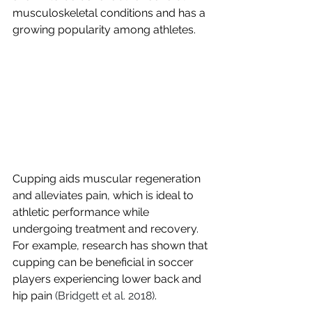
musculoskeletal conditions and has a 
growing popularity among athletes. 
Cupping aids muscular regeneration 
and alleviates pain, which is ideal to 
athletic performance while 
undergoing treatment and recovery. 
For example, research has shown that 
cupping can be beneficial in soccer 
players experiencing lower back and 
hip pain
 (Bridgett et al. 2018)
.