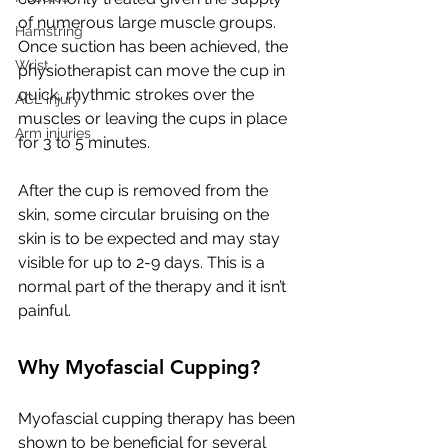
of numerous large muscle groups. 
Hamstring
Once suction has been achieved, the 
Wrist
physiotherapist can move the cup in 
quick, rhythmic strokes over the 
ACL injury
muscles or leaving the cups in place 
Arm injuries
for 3 to 5 minutes.
After the cup is removed from the 
skin, some circular bruising on the 
skin is to be expected and may stay 
visible for up to 2-9 days. This is a 
normal part of the therapy and it isn’t 
painful.
Why Myofascial Cupping?
Myofascial cupping therapy has been 
shown to be beneficial for several 