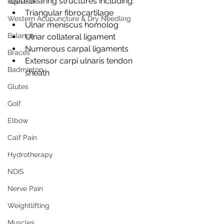
load-bearing structures including:
Hip Pain
Triangular fibrocartilage
Western Acupuncture & Dry Needling
Ulnar meniscus homolog
Balance
Ulnar collateral ligament
Numerous carpal ligaments
Braces
Extensor carpi ulnaris tendon 
Badminton
sheath
Glutes
Golf
Elbow
Calf Pain
Hydrotherapy
NDIS
Nerve Pain
Weightlifting
Muscles