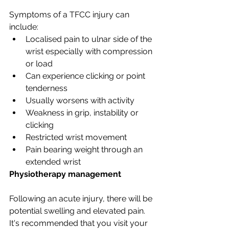
Symptoms of a TFCC injury can 
include:
Localised pain to ulnar side of the 
wrist especially with compression 
or load
Can experience clicking or point 
tenderness
Usually worsens with activity
Weakness in grip, instability or 
clicking
Restricted wrist movement
Pain bearing weight through an 
extended wrist
Physiotherapy management
Following an acute injury, there will be 
potential swelling and elevated pain. 
It's recommended that you visit your 