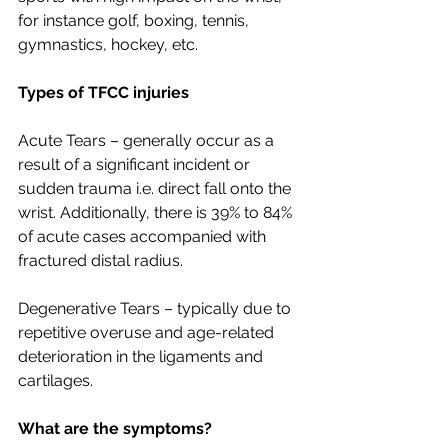
for instance golf, boxing, tennis, 
gymnastics, hockey, etc. 
Types of TFCC injuries
Acute Tears – generally occur as a 
result of a significant incident or 
sudden trauma i.e. direct fall onto the 
wrist. Additionally, there is 39% to 84% 
of acute cases accompanied with 
fractured distal radius.
Degenerative Tears – typically due to 
repetitive overuse and age-related 
deterioration in the ligaments and 
cartilages.
What are the symptoms?