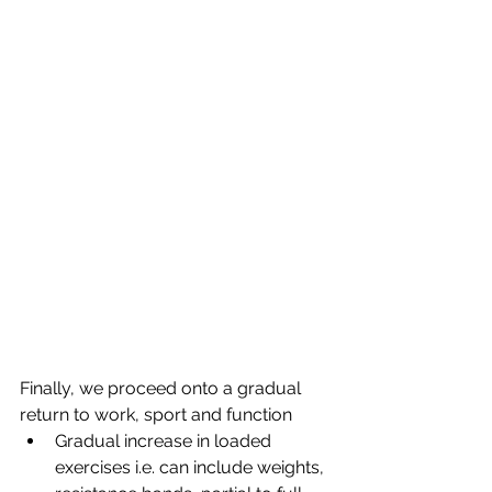
Finally, we proceed onto a gradual 
return to work, sport and function
Gradual increase in loaded 
exercises i.e. can include weights, 