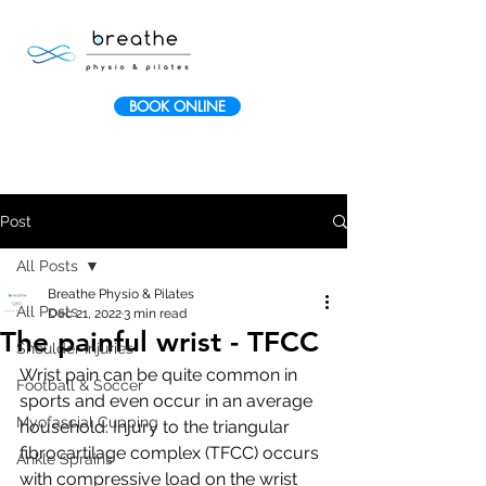
BOOK ONLINE
Post
All Posts
Breathe Physio & Pilates
All Posts
Dec 21, 2022
3 min read
The painful wrist - TFCC
Shoulder Injuries
Wrist pain can be quite common in 
Football & Soccer
sports and even occur in an average 
Myofascial Cupping
household. Injury to the triangular 
fibrocartilage complex (TFCC) occurs 
Ankle Sprains
with compressive load on the wrist 