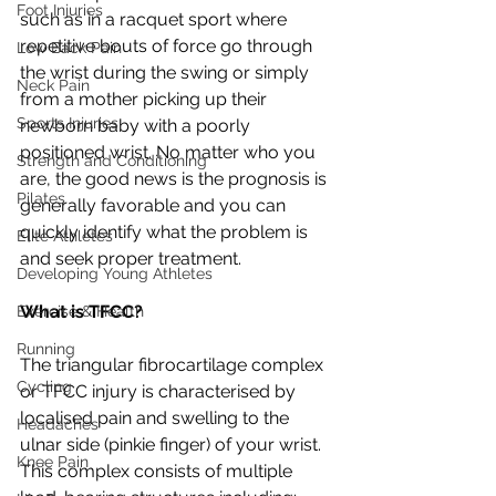
Foot Injuries
such as in a racquet sport where 
repetitive bouts of force go through 
Low Back Pain
the wrist during the swing or simply 
Neck Pain
from a mother picking up their 
Sports Injuries
newborn baby with a poorly 
positioned wrist. No matter who you 
Strength and Conditioning
are, the good news is the prognosis is 
Pilates
generally favorable and you can 
quickly identify what the problem is 
Elite Athletes
and seek proper treatment.
Developing Young Athletes
What is TFCC?
Exercise & Health
Running
The triangular fibrocartilage complex 
Cycling
or TFCC injury is characterised by 
localised pain and swelling to the 
Headaches
ulnar side (pinkie finger) of your wrist. 
Knee Pain
This complex consists of multiple 