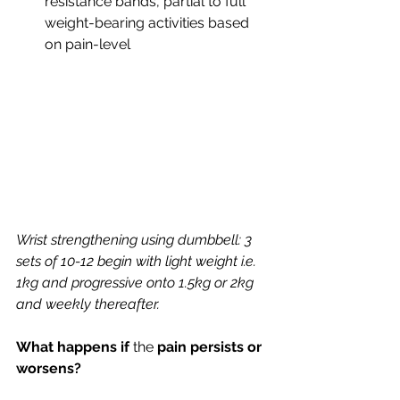
resistance bands, partial to full 
weight-bearing activities based 
on pain-level
Wrist strengthening using dumbbell: 3 
sets of 10-12 begin with light weight i.e. 
1kg and progressive onto 1.5kg or 2kg 
and weekly thereafter.
What happens if 
the 
pain persists or 
worsens?