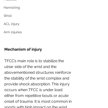
Hamstring
Wrist
ACL injury
Arm injuries
Mechanism of injury
TFCC’s main role is to stabilize the 
ulnar side of the wrist and the 
abovementioned structures reinforce 
the stability of the wrist complex and 
provide shock absorption. This injury 
occurs when TFCC is under load 
either from repetitive bouts or acute 
onset of trauma. It is most common in 
sports with high impact on the wrist, 