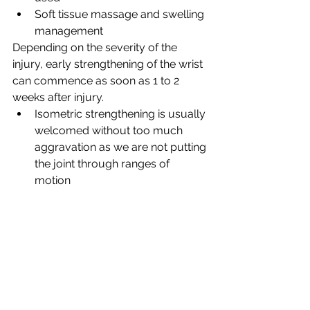
Soft tissue massage and swelling 
management
Depending on the severity of the 
injury, early strengthening of the wrist 
can commence as soon as 1 to 2 
weeks after injury. 
Isometric strengthening is usually 
welcomed without too much 
aggravation as we are not putting 
the joint through ranges of 
motion 