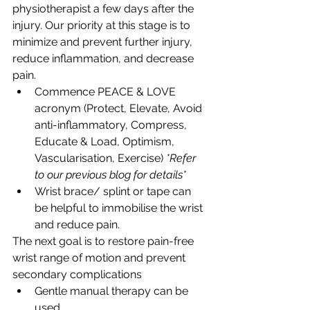
physiotherapist a few days after the 
injury. Our priority at this stage is to 
minimize and prevent further injury, 
reduce inflammation, and decrease 
pain.
Commence PEACE & LOVE 
acronym (Protect, Elevate, Avoid 
anti-inflammatory, Compress, 
Educate & Load, Optimism, 
Vascularisation, Exercise) 
*Refer 
to our previous blog for details*
Wrist brace/ splint or tape can 
be helpful to immobilise the wrist 
and reduce pain.
The next goal is to restore pain-free 
wrist range of motion and prevent 
secondary complications
Gentle manual therapy can be 
used