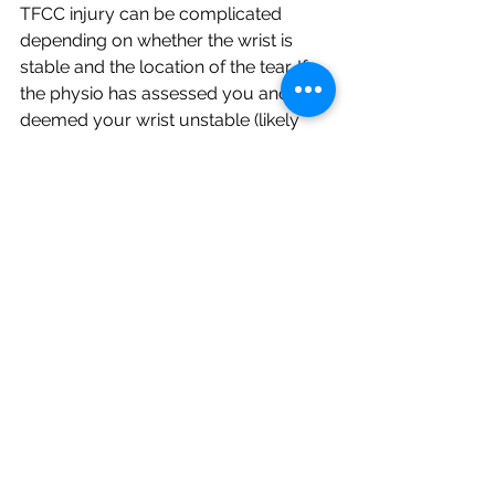
TFCC injury can be complicated 
depending on whether the wrist is 
stable and the location of the tear. If 
the physio has assessed you and 
deemed your wrist unstable (likely 
due to sprain or tear on multiple 
structures) then further investigation 
might be warranted. The next step 
could involve getting a referral from 
your doctor for MRI and visiting a 
specialist to see if surgery is required. 
On the other hand, the vascular 
supply to the TFCC is only in the 
peripheral margins. Therefore, if the 
tear involves the avascular central 
disc of the TFCC, this will pose some 
serious issues and may need to be 
investigated further.
Sports Injuries