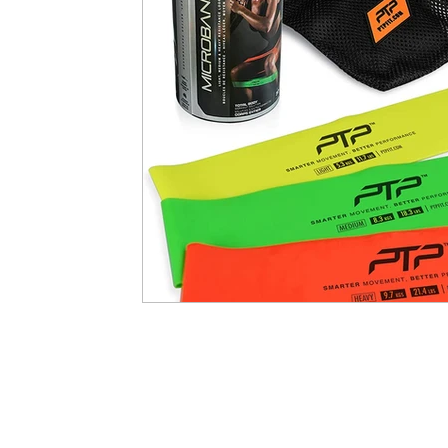
Developing Young Athletes
Exercise & Health
Western Acupuncture & Dry Needling
Balance
Calf Pain
Hydrotherapy
NDIS
Nerve P