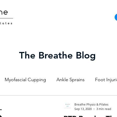
The Breathe Blog
Myofascial Cupping
Ankle Sprains
Foot Injur
Strength and Conditioning
Pilates
Elite Athl
Breathe Physio & Pilates
Sep 13, 2020
3 min read