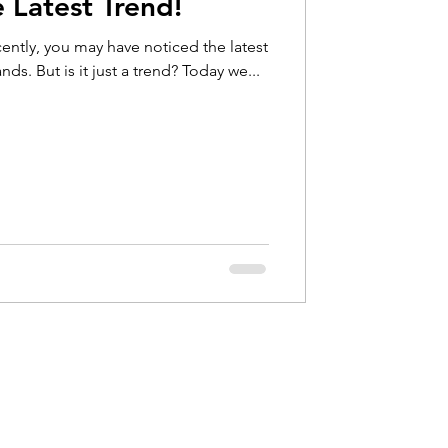
 Latest Trend!
Hip Pain
ently, you may have noticed the latest
nds. But is it just a trend? Today we...
bow