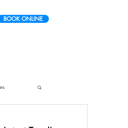
BOOK ONLINE
ies
etes