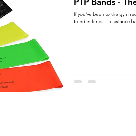
PTP Bands - The
Running
Cycling
Headaches
Knee Pain
If you've been to the gym rec
trend in fitness -resistance ba
Braces
Badminton
Glutes
Golf
El
ain
Weightlifting