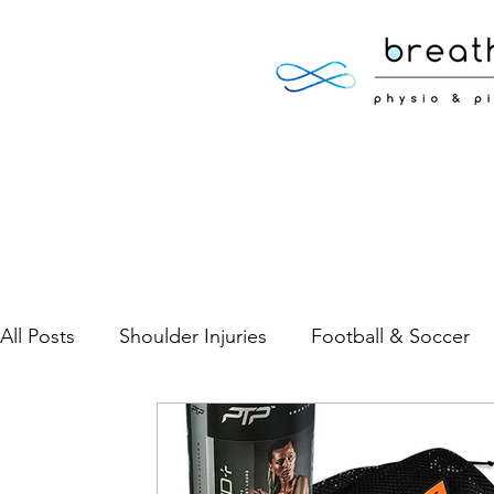
All Posts
Shoulder Injuries
Football & Soccer
Low Back Pain
Neck Pain
Sports Injuries