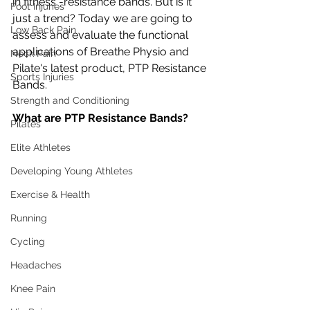
in fitness -resistance bands. But is it 
Foot Injuries
just a trend? Today we are going to 
Low Back Pain
assess and evaluate the functional 
applications of Breathe Physio and 
Neck Pain
Pilate's latest product, PTP Resistance 
Sports Injuries
Bands. 
Strength and Conditioning
What are PTP Resistance Bands? 
Pilates
Elite Athletes
Developing Young Athletes
Exercise & Health
Running
Cycling
Headaches
Knee Pain