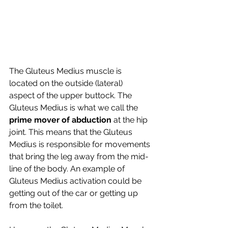
The Gluteus Medius muscle is 
located on the outside (lateral)  
aspect of the upper buttock. The 
Gluteus Medius is what we call the 
prime mover of abduction 
at the hip 
joint. This means that the Gluteus 
Medius is responsible for movements 
that bring the leg away from the mid-
line of the body. An example of 
Gluteus Medius activation could be 
getting out of the car or getting up 
from the toilet.  