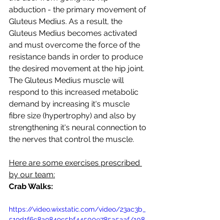
abduction - the primary movement of 
Gluteus Medius. As a result, the 
Gluteus Medius becomes activated 
and must overcome the force of the 
resistance bands in order to produce 
the desired movement at the hip joint. 
The Gluteus Medius muscle will 
respond to this increased metabolic 
demand by increasing it's muscle 
fibre size (hypertrophy) and also by 
strengthening it's neural connection to 
the nerves that control the muscle.
Here are some exercises prescribed 
by our team:
Crab Walks:
https://video.wixstatic.com/video/23ac3b_
519d1f6c8a9849c5bf44500e785a5aaf/108