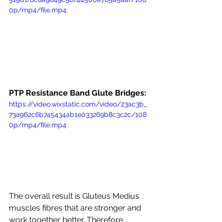
0p/mp4/file.mp4
PTP Resistance Band Glute Bridges:
https://video.wixstatic.com/video/23ac3b_
73a962c6b745434ab1e033269b8c3c2c/108
0p/mp4/file.mp4
The overall result is Gluteus Medius 
muscles fibres that are stronger and 
work together better. Therefore, 