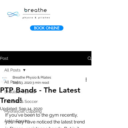
BOOK ONLINE
Post
All Posts
Breathe Physio & Pilates
All Posts
Sep 13, 2020
3 min read
PTP Bands - The Latest
Shoulder Injuries
Trend!
Football & Soccer
Updated:
Sep 14, 2020
Myofascial Cupping
If you've been to the gym recently, 
Ankle Sprains
you may have noticed the latest trend 