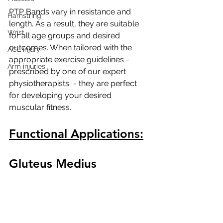
PTP Bands vary in resistance and 
Hamstring
length. As a result, they are suitable 
Wrist
for all age groups and desired 
outcomes. When tailored with the 
ACL injury
appropriate exercise guidelines - 
Arm injuries
prescribed by one of our expert 
physiotherapists  - they are perfect 
for developing your desired 
muscular fitness.
Functional Applications:
Gluteus Medius 