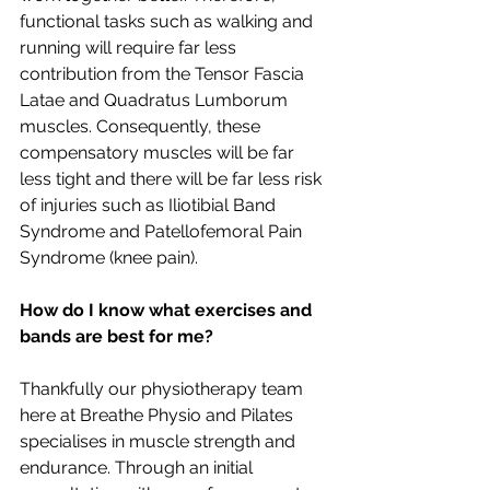
functional tasks such as walking and 
running will require far less 
contribution from the Tensor Fascia 
Latae and Quadratus Lumborum 
muscles. Consequently, these 
compensatory muscles will be far 
less tight and there will be far less risk 
of injuries such as Iliotibial Band 
Syndrome and Patellofemoral Pain 
Syndrome (knee pain). 
How do I know what exercises and 
bands are best for me? 
Thankfully our physiotherapy team 
here at Breathe Physio and Pilates 
specialises in muscle strength and 
endurance. Through an initial 