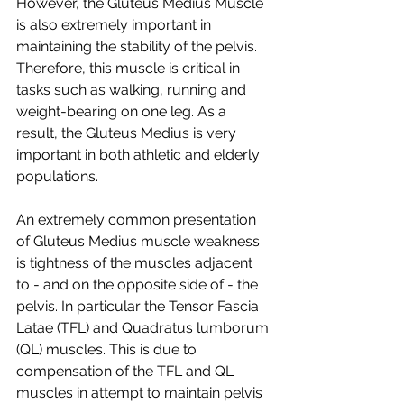
However, the Gluteus Medius Muscle 
is also extremely important in 
maintaining the stability of the pelvis. 
Therefore, this muscle is critical in 
tasks such as walking, running and 
weight-bearing on one leg. As a 
result, the Gluteus Medius is very 
important in both athletic and elderly 
populations.  
An extremely common presentation 
of Gluteus Medius muscle weakness 
is tightness of the muscles adjacent 
to - and on the opposite side of - the 
pelvis. In particular the Tensor Fascia 
Latae (TFL) and Quadratus lumborum 
(QL) muscles. This is due to 
compensation of the TFL and QL  
muscles in attempt to maintain pelvis 