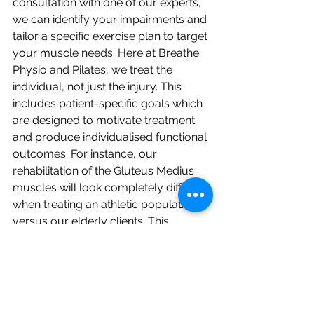
consultation with one of our experts, 
we can identify your impairments and 
tailor a specific exercise plan to target 
your muscle needs. Here at Breathe 
Physio and Pilates, we treat the 
individual, not just the injury. This 
includes patient-specific goals which 
are designed to motivate treatment 
and produce individualised functional 
outcomes. For instance, our 
rehabilitation of the Gluteus Medius 
muscles will look completely different 
when treating an athletic population, 
versus our elderly clients. This 
ensures each and every one of our 
clients succeed appropriately in 
achieving
 their
 goals.
If you believe Gluteus Medius muscle 