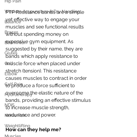
Hip Pain
Western Acupuncture & Dry Needling
PTP Resistance bands are a simple 
yet effective way to engage your 
Balance
muscles and see functional results 
Braces
without spending money on 
expensive gym equipment. As 
Badminton
suggested by their name, they are 
Glutes
bands which apply resistance to 
muscle force when placed under 
Golf
stretch (tension). This resistance 
Elbow
causes muscles to contract in order 
Calf Pain
to produce a force sufficient to 
overcome the elastic nature of the 
Hydrotherapy
bands, providing an effective stimulus 
NDIS
to increase muscle strength, 
endurance and power. 
Nerve Pain
Weightlifting
How can they help me?
Muscles