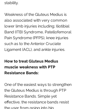
stability. 
Weakness of the Gluteus Medius is 
also associated with very common 
lower limb injuries including; Iliotibial 
Band (ITB) Syndrome, Patellofemoral 
Pain Syndrome (PFPS), knee injuries 
such as to the Anterior Cruciate 
Ligament (ACL), and ankle injuries. 
How to treat Gluteus Medius 
muscle weakness with PTP 
Resistance Bands:
One of the easiest ways to strengthen 
the Gluteus Medius is through PTP 
Resistance Bands. Simple yet 
effective, the resistance bands resist 
the user from going into hip 