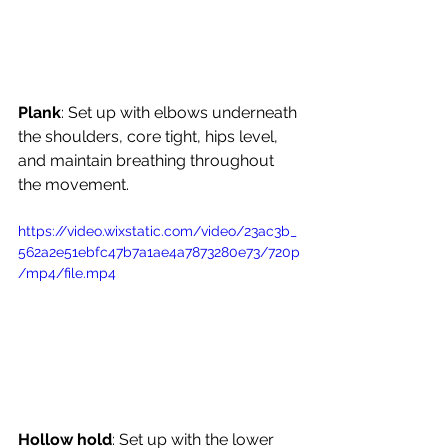
Plank
: Set up with elbows underneath 
the shoulders, core tight, hips level, 
and maintain breathing throughout 
the movement.
https://video.wixstatic.com/video/23ac3b_
562a2e51ebfc47b7a1ae4a7873280e73/720p
/mp4/file.mp4
Hollow hold
: Set up with the lower 