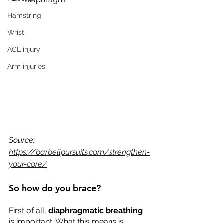
Hamstring
Wrist
ACL injury
Arm injuries
Source: 
https://barbellpursuits.com/strengthen-
your-core/
So how do you brace?
First of all, 
diaphragmatic breathing
is important. What this means is 