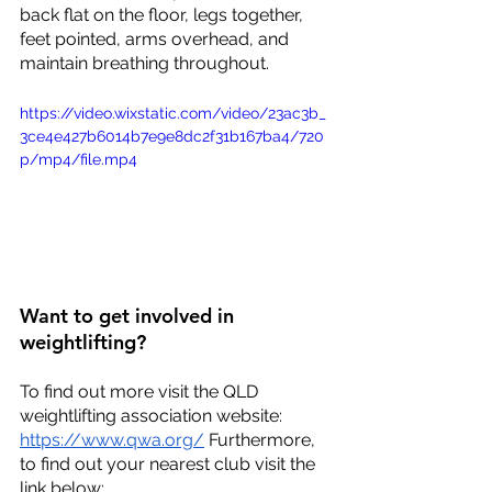
back flat on the floor, legs together, 
feet pointed, arms overhead, and 
maintain breathing throughout. 
https://video.wixstatic.com/video/23ac3b_
3ce4e427b6014b7e9e8dc2f31b167ba4/720
p/mp4/file.mp4
Want to get involved in 
weightlifting?
To find out more visit the QLD 
weightlifting association website: 
https://www.qwa.org/
 Furthermore, 
to find out your nearest club visit the 
link below: 