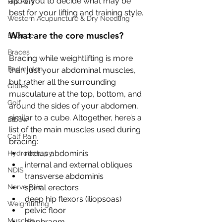
allow you to decide what may be 
Hip Pain
best for your lifting and training style. 
Western Acupuncture & Dry Needling
What are the core muscles?
Balance
Braces
Bracing while weightlifting is more 
Badminton
than just your abdominal muscles, 
but rather all the surrounding 
Glutes
musculature at the top, bottom, and 
Golf
around the sides of your abdomen, 
similar to a cube. Altogether, here’s a 
Elbow
list of the main muscles used during 
Calf Pain
bracing: 
rectus abdominis
Hydrotherapy
internal and external obliques
NDIS
transverse abdominis
Nerve Pain
spinal erectors
deep hip flexors (iliopsoas) 
Weightlifting
pelvic floor
Muscles
diaphragm.