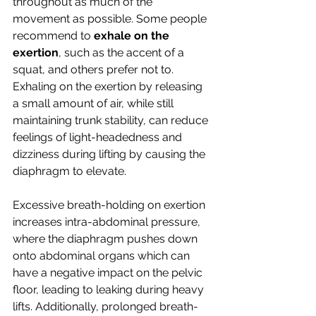
throughout as much of the 
movement as possible. Some people 
recommend to 
exhale on the 
exertion
, such as the accent of a 
squat, and others prefer not to. 
Exhaling on the exertion by releasing 
a small amount of air, while still 
maintaining trunk stability, can reduce 
feelings of light-headedness and 
dizziness during lifting by causing the 
diaphragm to elevate. 
Excessive breath-holding on exertion 
increases intra-abdominal pressure, 
where the diaphragm pushes down 
onto abdominal organs which can 
have a negative impact on the pelvic 
floor, leading to leaking during heavy 
lifts. Additionally, prolonged breath-