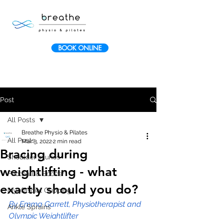
BOOK ONLINE
Post
All Posts
Breathe Physio & Pilates
All Posts
Mar 3, 2022
2 min read
Bracing during
Shoulder Injuries
weightlifting - what
Football & Soccer
exactly should you do?
Myofascial Cupping
By Emma Garrett, Physiotherapist and 
Ankle Sprains
Olympic Weightlifter