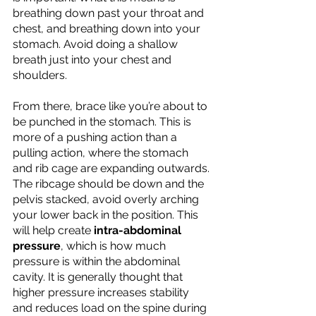
breathing down past your throat and 
chest, and breathing down into your 
stomach. Avoid doing a shallow 
breath just into your chest and 
shoulders. 
From there, brace like you’re about to 
be punched in the stomach. This is 
more of a pushing action than a 
pulling action, where the stomach 
and rib cage are expanding outwards. 
The ribcage should be down and the 
pelvis stacked, avoid overly arching 
your lower back in the position. This 
will help create 
intra-abdominal 
pressure
, which is how much 
pressure is within the abdominal 
cavity. It is generally thought that 
higher pressure increases stability 
and reduces load on the spine during 