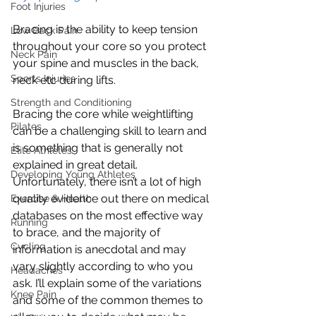
Foot Injuries
Bracing is the ability to keep tension 
Low Back Pain
throughout your core so you protect 
Neck Pain
your spine and muscles in the back, 
Sports Injuries
neck etc during lifts.
Strength and Conditioning
Bracing the core while weightlifting 
Pilates
can be a challenging skill to learn and 
is something that is generally not 
Elite Athletes
explained in great detail. 
Developing Young Athletes
Unfortunately, there isn’t a lot of high 
quality evidence out there on medical 
Exercise & Health
databases on the most effective way 
Running
to brace, and the majority of 
Cycling
information is anecdotal and may 
vary slightly according to who you 
Headaches
ask. I’ll explain some of the variations 
Knee Pain
and some of the common themes to 