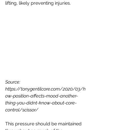
lifting, likely preventing injuries. 
Source: 
https://tonygentilcore.com/2020/03/h
ow-position-affects-mood-another-
thing-you-didnt-know-about-core-
control/scissor/
This pressure should be maintained 