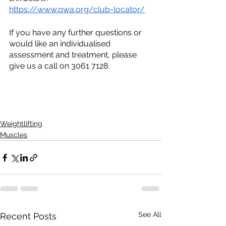
https://www.qwa.org/club-locator/
If you have any further questions or 
would like an individualised 
assessment and treatment, please 
give us a call on 3061 7128.
Weightlifting
Muscles
See All
Recent Posts