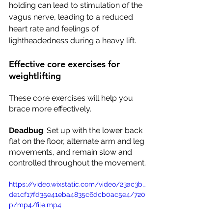
holding can lead to stimulation of the 
vagus nerve, leading to a reduced 
heart rate and feelings of 
lightheadedness during a heavy lift.  
Effective core exercises for 
weightlifting
These core exercises will help you 
brace more effectively.
Deadbug
: Set up with the lower back 
flat on the floor, alternate arm and leg 
movements, and remain slow and 
controlled throughout the movement. 
https://video.wixstatic.com/video/23ac3b_
de1cf17fd35e41eba4835c6dcb0ac5e4/720
p/mp4/file.mp4