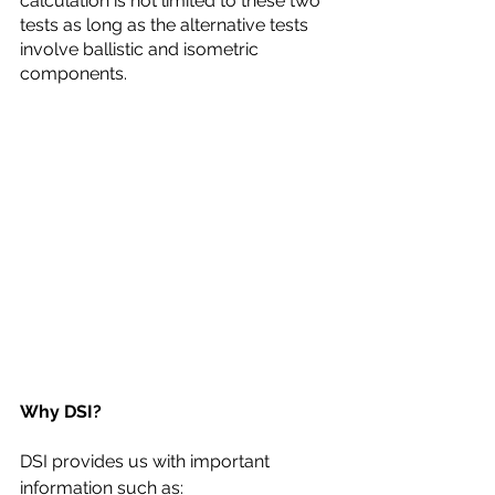
calculation is not limited to these two 
tests as long as the alternative tests 
involve ballistic and isometric 
components. 
Why DSI?
DSI provides us with important 
information such as: