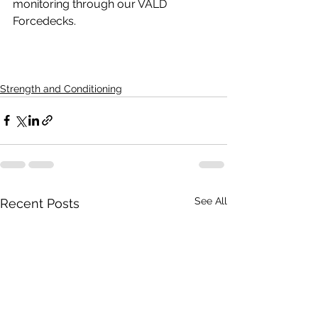
monitoring through our VALD 
Forcedecks.
Strength and Conditioning
See All
Recent Posts