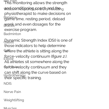
Hip Pain
This monitoring allows the strength 
and conditioning coach and the 
Western Acupuncture & Dry Needling
physiotherapist to make decisions on 
Balance
game time, resting period, deload 
week and even dosages for the 
Braces
exercise program. 
Badminton
Dynamic Strength Index (DSI) is one of 
Glutes
those indicators to help determine 
Golf
where the athlete is sitting along the 
force-velocity continuum (
figure 2.)
. 
Elbow
All athletes sit somewhere along the 
force-velocity continuum and they 
Calf Pain
can shift along the curve based on 
Hydrotherapy
their specific training.
NDIS
Nerve Pain
Weightlifting
Muscles