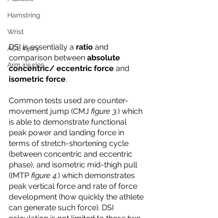
Hamstring
Wrist
DSI is essentially a 
ratio
 and 
ACL injury
comparison between 
absolute 
Arm injuries
concentric/ eccentric force
 and 
isometric force
. 
Common tests used are counter-
movement jump (CMJ 
figure 3.
) which 
is able to demonstrate functional 
peak power and landing force in 
terms of stretch-shortening cycle 
(between concentric and eccentric 
phase), and isometric mid-thigh pull 
(IMTP 
figure 4.
) which demonstrates 
peak vertical force and rate of force 
development (how quickly the athlete 
can generate such force). DSI 