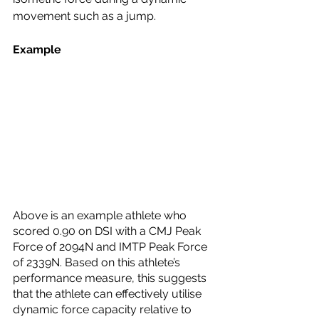
movement such as a jump.
Example
Above is an example athlete who 
scored 0.90 on DSI with a CMJ Peak 
Force of 2094N and IMTP Peak Force 
of 2339N. Based on this athlete’s 
performance measure, this suggests 
that the athlete can effectively utilise 
dynamic force capacity relative to 