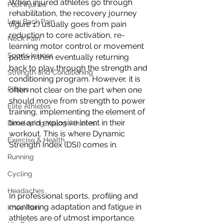
When injured athletes go through 
Foot Injuries
rehabilitation, the recovery journey 
Low Back Pain
(
figure 1.)
 usually goes from pain 
reduction to core activation, re-
Neck Pain
learning motor control or movement 
Sports Injuries
pattern then eventually returning 
back to play through the strength and 
Strength and Conditioning
conditioning program. However, it is 
Pilates
often not clear on the part when one 
should move from strength to power 
Elite Athletes
training, implementing the element of 
time and explosive intent in their 
Developing Young Athletes
workout. This is where Dynamic 
Exercise & Health
Strength Index (DSI) comes in.
Running
Cycling
Headaches
In professional sports, profiling and 
monitoring adaptation and fatigue in 
Knee Pain
athletes are of utmost importance. 