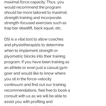
maximal force capacity. Thus, you 
would recommend the program 
should be more tailored to maximal 
strength training and incorporate 
strength-focused exercises such as 
trap bar deadlift, back squat, etc.
DSI is a vital tool to allow coaches 
and physiotherapists to determine 
when to implement strength or 
plyometric blocks into their training 
program. If you have been training as 
an athlete or even just a casual gym 
goer and would like to know where 
you sit in the force-velocity 
continuum and find out our training 
recommendations, feel free to book a 
consult with us as we will be able to 
assist you with profiling and 