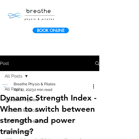
BOOK ONLINE
Post
All Posts
Breathe Physio & Pilates
All Posts
Apr 12, 2023
2 min read
Dynamic Strength Index -
Shoulder Injuries
When to switch between
Football & Soccer
strength and power
Myofascial Cupping
training?
Ankle Sprains