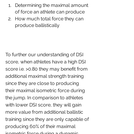
Determining the maximal amount 
of force an athlete can produce
How much total force they can 
produce ballistically
To further our understanding of DSI 
score, when athletes have a high DSI 
score i.e. >0.80 they may benefit from 
additional maximal strength training 
since they are close to producing 
their maximal isometric force during 
the jump. In comparison to athletes 
with lower DSI score, they will gain 
more value from additional ballistic 
training since they are only capable of 
producing 60% of their maximal 
isometric force during a dynamic 