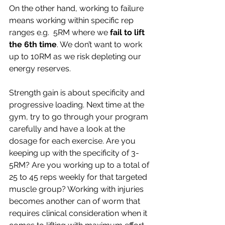
On the other hand, working to failure 
means working within specific rep 
ranges e.g.  5RM where we 
fail to lift 
the 6th time
. We don’t want to work 
up to 10RM as we risk depleting our 
energy reserves.
Strength gain is about specificity and 
progressive loading. Next time at the 
gym, try to go through your program 
carefully and have a look at the 
dosage for each exercise. Are you 
keeping up with the specificity of 3-
5RM? Are you working up to a total of 
25 to 45 reps weekly for that targeted 
muscle group? Working with injuries 
becomes another can of worm that 
requires clinical consideration when it 