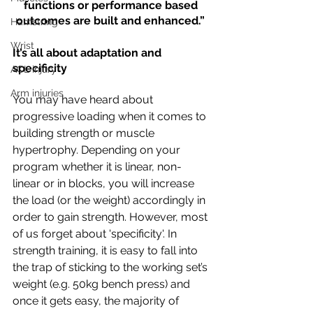
functions or performance based 
outcomes are built and enhanced.” 
Hamstring
Wrist
It’s all about adaptation and 
specificity
ACL injury
Arm injuries
You may have heard about 
progressive loading when it comes to 
building strength or muscle 
hypertrophy. Depending on your 
program whether it is linear, non-
linear or in blocks, you will increase 
the load (or the weight) accordingly in 
order to gain strength. However, most 
of us forget about 'specificity'. In 
strength training, it is easy to fall into 
the trap of sticking to the working set’s 
weight (e.g. 50kg bench press) and 
once it gets easy, the majority of 