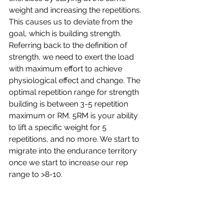
weight and increasing the repetitions. 
This causes us to deviate from the 
goal, which is building strength. 
Referring back to the definition of 
strength, we need to exert the load 
with maximum effort to achieve 
physiological effect and change. The 
optimal repetition range for strength 
building is between 3-5 repetition 
maximum or RM. 5RM is your ability 
to lift a specific weight for 5 
repetitions, and no more. We start to 
migrate into the endurance territory 
once we start to increase our rep 
range to >8-10.