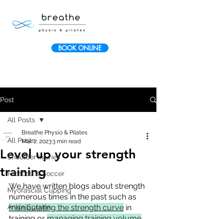
BOOK ONLINE
Post
All Posts
Breathe Physio & Pilates
All Posts
Mar 7, 2023
3 min read
Level up your strength
Shoulder Injuries
training
Football & Soccer
We have written blogs about strength 
Myofascial Cupping
numerous times in the past such as 
Ankle Sprains
manipulating the strength curve
 in 
training or 
managing training volume