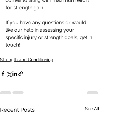
comes to lifting with maximum effort 
for strength gain. 
If you have any questions or would 
like our help in assessing your 
specific injury or strength goals, get in 
touch!
Strength and Conditioning
See All
Recent Posts