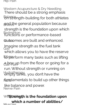
Hip Pain
Western Acupuncture & Dry Needling
There should be a strong emphasis 
Balance
on strength-building for both athletes 
and the general population because 
Braces
strength is the foundation upon which 
Badminton
functions or performance-based 
outcomes are built and enhanced. 
Glutes
Imagine strength as the fuel tank 
Golf
which allows you to have the reserve 
Elbow
to perform many tasks such as lifting 
a box up from the floor or going for a 
Calf Pain
run. Without strength or running on 
Hydrotherapy
empty tanks, you don’t have the 
fundamentals to build up other things 
NDIS
like balance and power.
Nerve Pain
“Strength is the foundation upon 
Weightlifting
which a number of abilities/ 
Muscles