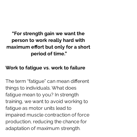
“For strength gain we want the 
person to work really hard with 
maximum effort but only for a short 
period of time.”
Work to fatigue vs. work to failure
The term “fatigue” can mean different 
things to individuals. What does 
fatigue mean to you? In strength 
training, we want to avoid working to 
fatigue as motor units lead to 
impaired muscle contraction of force 
production, reducing the chance for 
adaptation of maximum strength. 