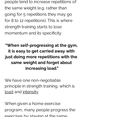
people tend to increase repetitions of 
the same weight (e.g. rather than 
going for 5 repetitions they may go 
for 8 to 12 repetitions). This is where 
strength training starts to lose 
momentum and its specificity. 
“When self-progressing at the gym, 
it is easy to get carried away with 
just doing more repetitions with the 
same weight and forget about 
increasing load.”
We have one non-negotiable 
principle in strength training, which is 
load
 and 
intensity
. 
When given a home exercise 
program, many people progress the 
exercises by staying at the same 