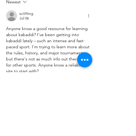
Newest
scilifting
Jul 06
Anyone know a good resource for learning 
about kabaddi? I've been getting into 
kabaddi lately – such an intense and fast-
paced sport. I'm trying to learn more about 
the rules, history, and major tournaments, 
but there's not as much info out there as 
for other sports. Anyone know a reliable 
site to start with?
Edited
Like
Reply
vennine32d
Jul 06
Replying to
scilifting
Hello there! I found a great site that 
covers everything about kabaddi – from 