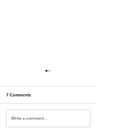
7 Comments
The Perfect Landing
Write a comment...
Patellar dislocat
help me get bac
sports!