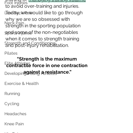
Foot Injuries
to avoid over-training and injuries. 
Today, we would like to go through 
Low Back Pain
why we are so obsessed with 
Neck Pain
strength in the sporting population 
and some of the non-negotiables 
Sports Injuries
when it comes to strength training 
Strength and Conditioning
and post-injury rehabilitation.
Pilates
“Strength is the maximum 
Elite Athletes
contractile force in one contraction 
against a resistance.”
Developing Young Athletes
Exercise & Health
Running
Cycling
Headaches
Knee Pain