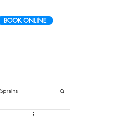
BOOK ONLINE
Sprains
 Conditioning