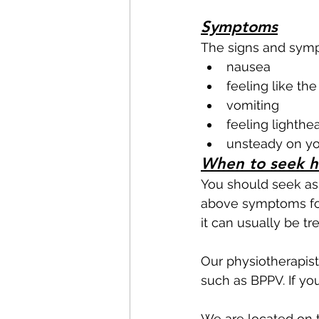
Symptoms
The signs and symp
nausea 
feeling like th
vomiting
feeling lighth
unsteady on yo
When to seek h
You should seek ass
above symptoms for 
it can usually be tre
Our physiotherapist
such as BPPV. If yo
We are located on t