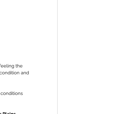
eeling the 
condition and 
 conditions 
 Plains.