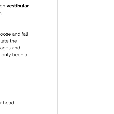
Running
Cycling
on 
vestibular 
s. 
Balance
loose and fall 
late the 
apy
NDIS
sages and 
s only been a 
ur head