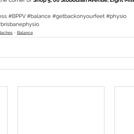
ess
#BPPV
#balance
#getbackonyourfeet
#physio
brisbanephysio
daches
Balance