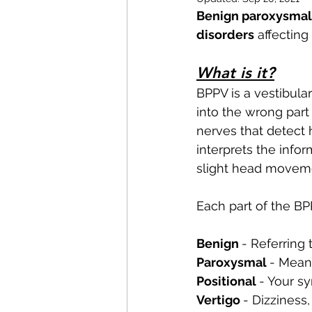
Pilates
Elite Athletes
Benign paroxysmal 
disorders
 affecting
Headaches
Knee Pain
What is it?
BPPV is a vestibular
into the wrong part
Braces
Badminton
nerves that detect
interprets the info
slight head moveme
Nerve Pain
Weightliftin
Each part of the B
Benign 
- Referring 
Paroxysmal 
- Means
Positional 
- Your s
Vertigo 
- Dizziness,