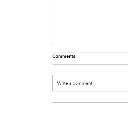
Comments
Write a comment...
Low back (lumbar
discogenic) pain in
powerlifters