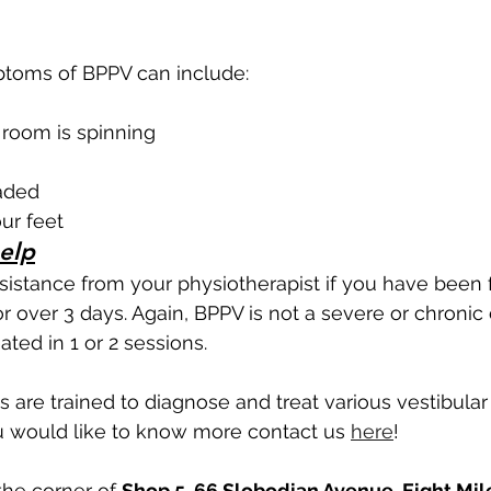
toms of BPPV can include:
e room is spinning
eaded
ur feet
elp
istance from your physiotherapist if you have been f
over 3 days. Again, BPPV is not a severe or chronic 
ated in 1 or 2 sessions. 
s are trained to diagnose and treat various vestibular
u would like to know more contact us 
here
! 
he corner of 
Shop 5, 66 Slobodian Avenue, Eight Mile