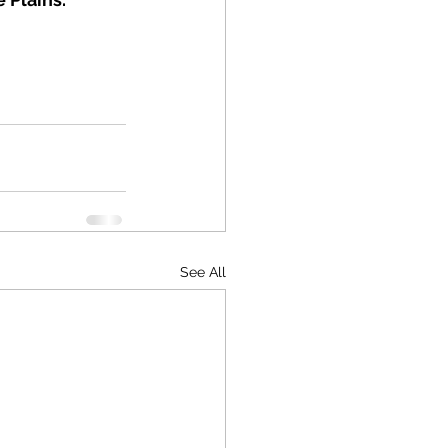
See All