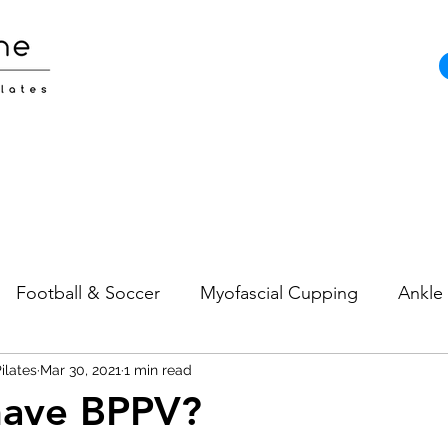
Football & Soccer
Myofascial Cupping
Ankle 
ilates
Pain
Mar 30, 2021
Neck Pain
1 min read
Sports Injuries
Strength and
have BPPV?