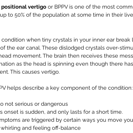
Developing Young Athletes
Exercise & Health
positional vertigo
 or BPPV is one of the most comm
 up to 50% of the population at some time in their live
Hip Pain
Western Acupuncture & Dry Needling
 condition when tiny crystals in your inner ear break 
 of the ear canal. These dislodged crystals over-stimu
Glutes
Golf
Elbow
Calf Pain
Hydrother
 head movement. The brain then receives these mes
rmation as the head is spinning even though there ha
nt. This causes vertigo.
g
PPV helps describe a key component of the condition:
to not serious or dangerous 
 onset is sudden, and only lasts for a short time.
ymptoms are triggered by certain ways you move yo
 
whirling
 and feeling off-balance 