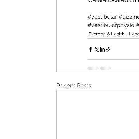
#vestibular
#dizzin
#vestibularphysio
#
Exercise & Health
Hea
Recent Posts