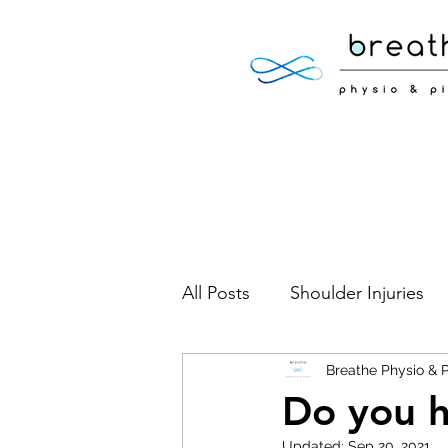
All Posts
Shoulder Injuries
Foot Injuries
Breathe Physio & P
Low Back 
Do you 
Updated:
Sep 20, 2021