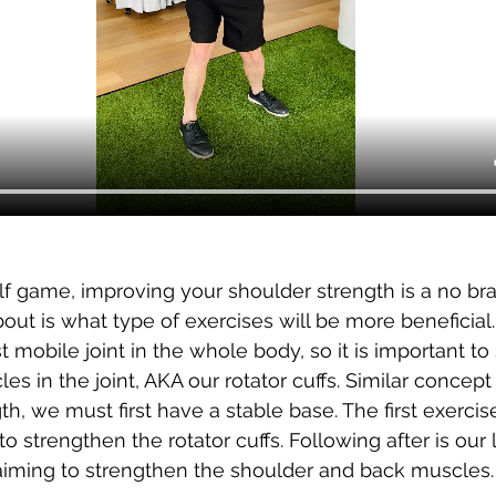
f game, improving your shoulder strength is a no bra
bout 
is what type of exercises will be more beneficial
 mobile joint in the whole body, so it is important to
es in the joint, AKA our rotator cuffs. Similar concept 
h, we must first have a stable base. The first exercis
 strengthen the rotator cuffs. Following after is our
aiming to strengthen the shoulder and back muscles.