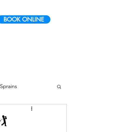
BOOK ONLINE
Sprains
 Conditioning
️