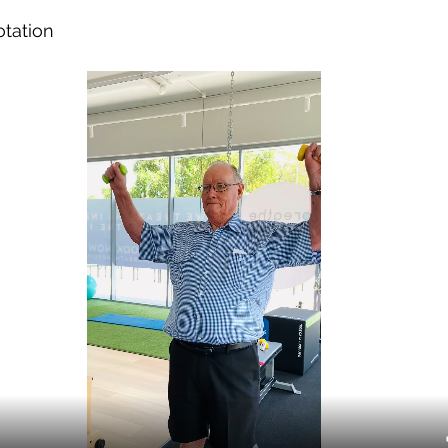
otation 