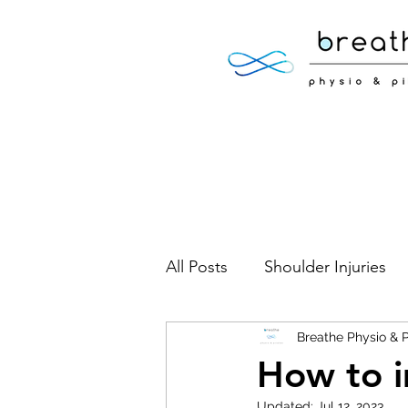
All Posts
Shoulder Injuries
Foot Injuries
Breathe Physio & P
Low Back 
How to i
Updated:
Jul 12, 2023