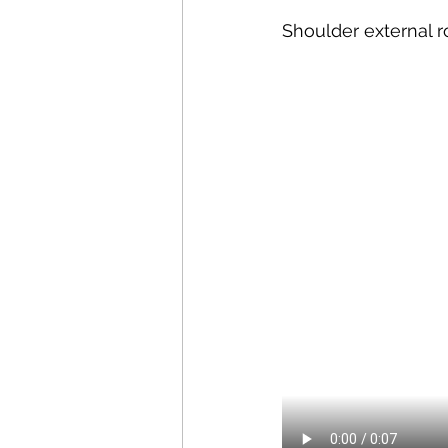
Shoulder external r