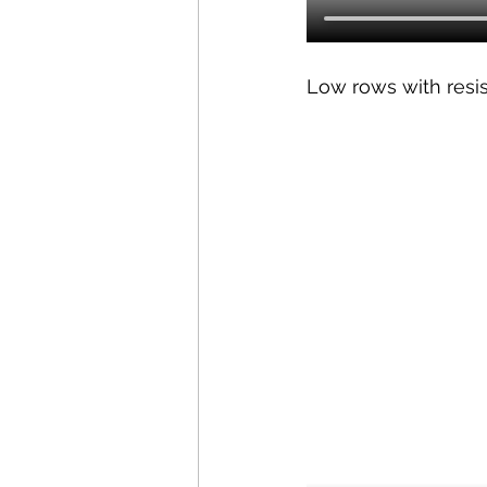
Low rows with resi