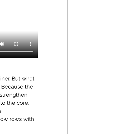
iner. But what 
. Because the 
 strengthen 
to the core, 
e 
 low rows with 
 