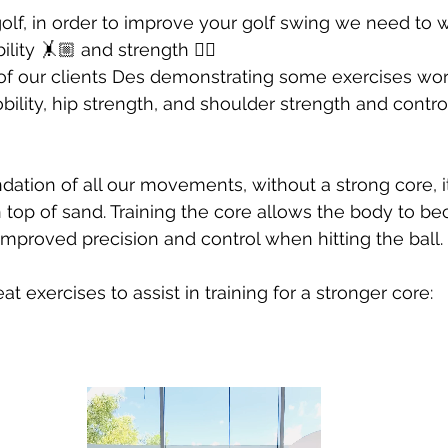
Developing Young Athletes
Exercise & Health
lf, in order to improve your golf swing we need to w
ibility 🤸🏼 and strength 🏋🏼
f our clients Des demonstrating some exercises wor
Hip Pain
Western Acupuncture & Dry Needling
bility, hip strength, and shoulder strength and control
Glutes
Golf
Elbow
Calf Pain
Hydrother
dation of all our movements, without a strong core, it 
 top of sand. Training the core allows the body to 
improved precision and control when hitting the ball. 
g
 exercises to assist in training for a stronger core: 