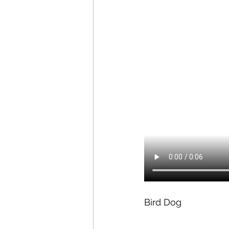
Bird Dog