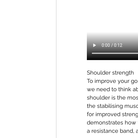
Shoulder strength 
To improve your gol
we need to think 
a
shoulder is the most
the 
stabilising
 muscl
for improved strengt
demonstrates how to
a resistance band, 