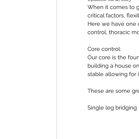
Pilates
Elite Athletes
When it comes to go
critical factors, flex
Here we have one o
Headaches
Knee Pain
control, thoracic mo
Core control: 
Braces
Badminton
Our core is the foun
building a house on
stable allowing for 
Nerve Pain
Weightliftin
These are some great
Single leg bridging 