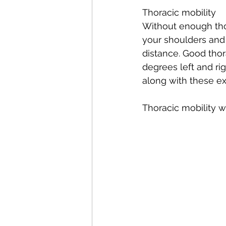
Thoracic mobility  
Without enough thora
your shoulders and hi
distance. 
Good
 tho
degrees left and rig
along with these ex
Thoracic mobility w