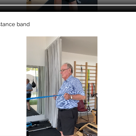
stance band 