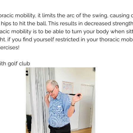
cic mobility, it limits the arc of the swing, causing 
ps to hit the ball. This results in 
decreased
 strength
racic mobility is to be able to turn your body when sit
ht. if you find yourself restricted in your thoracic mobi
ercises! 
ith golf club