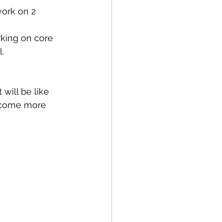
Running
Cycling
ork on 2 
king on core 
Balance
. 
apy
NDIS
will be like 
become more 