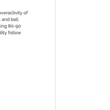
overactivity
 of 
 and ball 
ting 80-90 
lity follow 