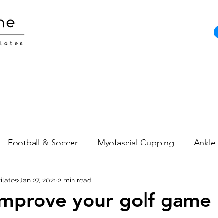
Football & Soccer
Myofascial Cupping
Ankle 
ilates
Pain
Jan 27, 2021
Neck Pain
2 min read
Sports Injuries
Strength and
mprove your golf game 