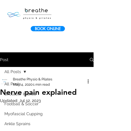
BOOK ONLINE
Post
All Posts
Breathe Physio & Pilates
All Posts
May 4, 2020
1 min read
Nerve pain explained
Shoulder Injuries
Updated:
Jul 12, 2023
Football & Soccer
Myofascial Cupping
Ankle Sprains