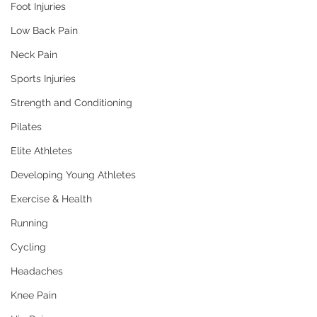
Foot Injuries
Low Back Pain
Neck Pain
Sports Injuries
Strength and Conditioning
Pilates
Elite Athletes
Developing Young Athletes
Exercise & Health
Running
Cycling
Headaches
Knee Pain