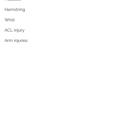
Hamstring
Wrist
ACL injury
Arm injuries