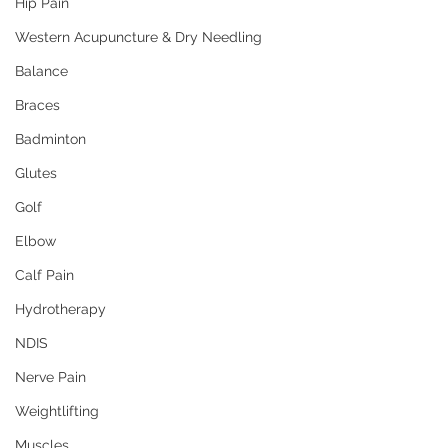
Hip Pain
Western Acupuncture & Dry Needling
Balance
Braces
Badminton
Glutes
Golf
Elbow
Calf Pain
Hydrotherapy
NDIS
Nerve Pain
Weightlifting
Muscles